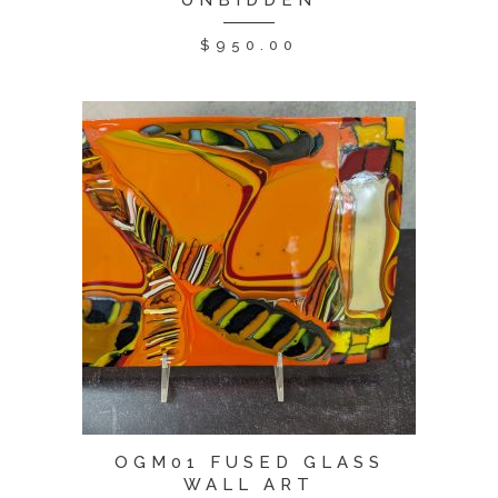
UNBIDDEN
$
950.00
OGM01 FUSED GLASS
WALL ART