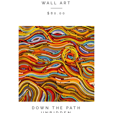
WALL ART
$
80.00
DOWN THE PATH