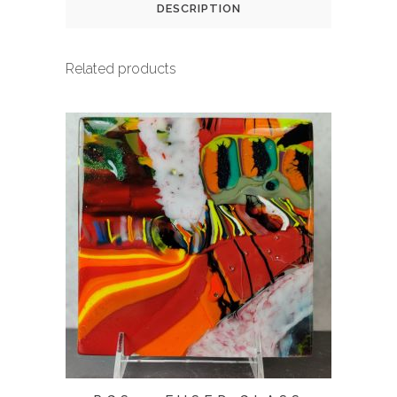
DESCRIPTION
Related products