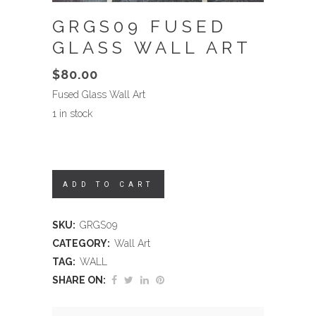
GRGS09 FUSED
GLASS WALL ART
$
80.00
Fused Glass Wall Art
1 in stock
ADD TO CART
SKU:
GRGS09
CATEGORY:
Wall Art
TAG:
WALL
SHARE ON: