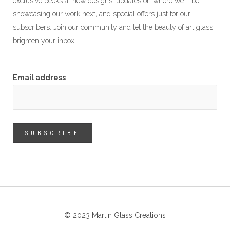
exclusive peeks at new designs, updates on where we'll be
showcasing our work next, and special offers just for our
subscribers. Join our community and let the beauty of art glass
brighten your inbox!
Email address
© 2023 Martin Glass Creations