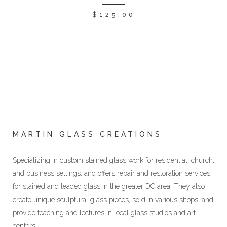
$
125.00
MARTIN GLASS CREATIONS
Specializing in custom stained glass work for residential, church,
and business settings, and offers repair and restoration services
for stained and leaded glass in the greater DC area. They also
create unique sculptural glass pieces, sold in various shops, and
provide teaching and lectures in local glass studios and art
centers