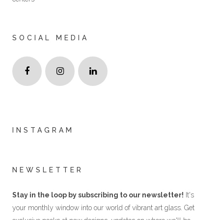
SOCIAL MEDIA
INSTAGRAM
NEWSLETTER
Stay in the loop by subscribing to our newsletter!
It's
your monthly window into our world of vibrant art glass. Get