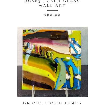
RGS03 FUSED GLASS
WALL ART
$
80.00
GRGS11 FUSED GLASS