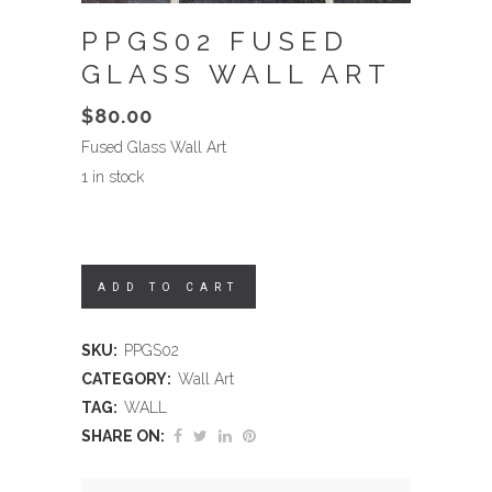
PPGS02 FUSED
GLASS WALL ART
$
80.00
Fused Glass Wall Art
1 in stock
ADD TO CART
SKU:
PPGS02
CATEGORY:
Wall Art
TAG:
WALL
SHARE ON: