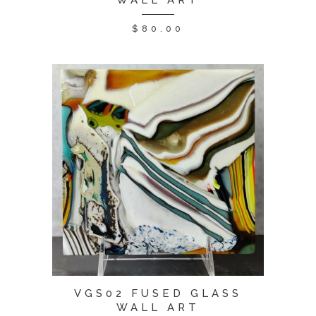
WALL ART
$
80.00
VGS02 FUSED GLASS
WALL ART