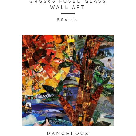
GRGS06 FUSED GLASS
WALL ART
$
80.00
DANGEROUS