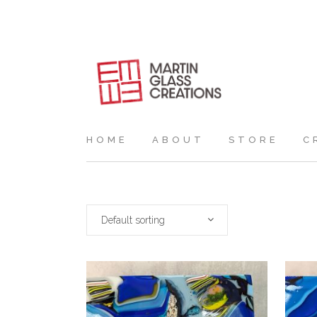
HOME
ABOUT
STORE
C
Default sorting