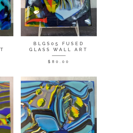
D
BLGS05 FUSED
RT
GLASS WALL ART
$
80.00