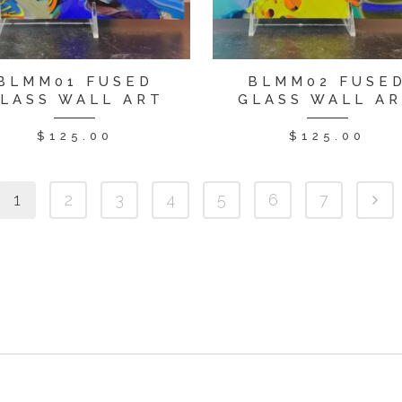
BLMM01 FUSED
BLMM02 FUSE
LASS WALL ART
GLASS WALL A
$
125.00
$
125.00
1
2
3
4
5
6
7