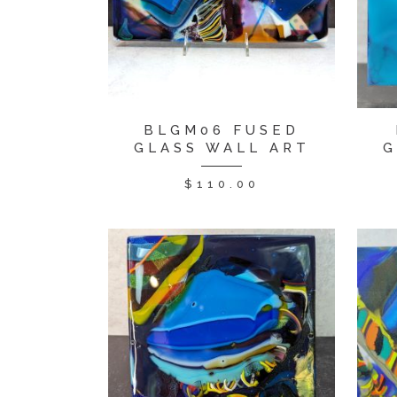
BLGM06 FUSED
GLASS WALL ART
G
$
110.00