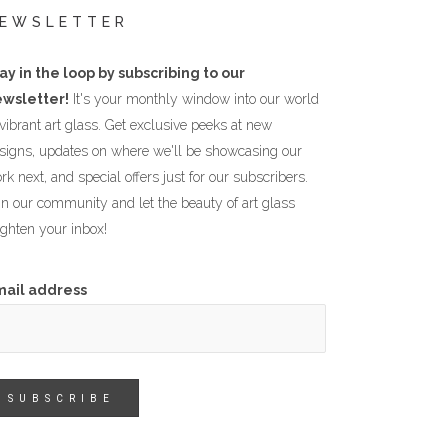
EWSLETTER
ay in the loop by subscribing to our
wsletter!
It's your monthly window into our world
 vibrant art glass. Get exclusive peeks at new
signs, updates on where we'll be showcasing our
rk next, and special offers just for our subscribers.
in our community and let the beauty of art glass
ighten your inbox!
mail address