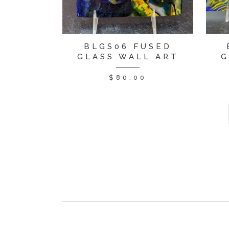
BLGS06 FUSED
GLASS WALL ART
G
$
80.00