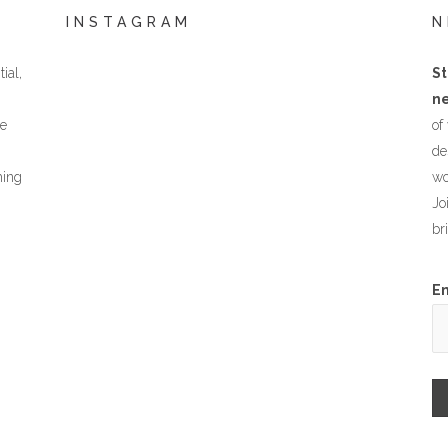
INSTAGRAM
N
ial,
St
ne
he
of
de
hing
wo
Jo
br
E