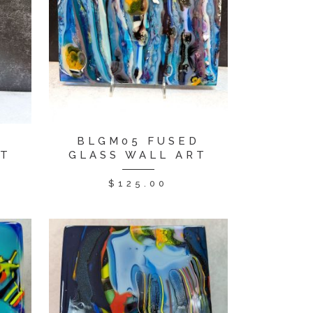
D
BLGM05 FUSED
RT
GLASS WALL ART
$
125.00