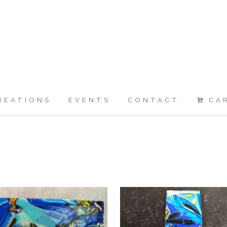
REATIONS
EVENTS
CONTACT
CA