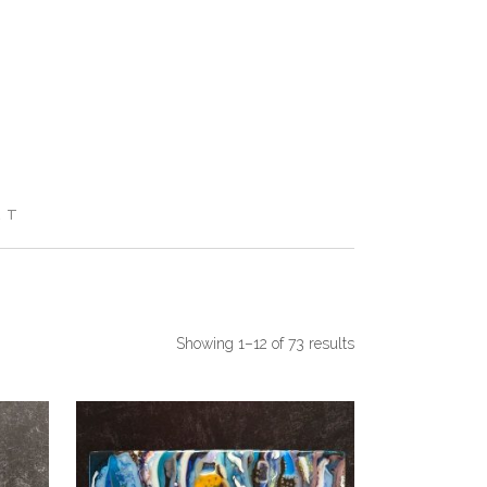
RT
Showing 1–12 of 73 results