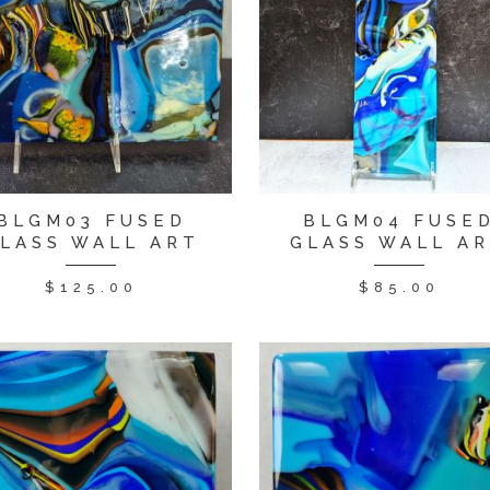
BLGM03 FUSED
BLGM04 FUSE
LASS WALL ART
GLASS WALL A
$
125.00
$
85.00