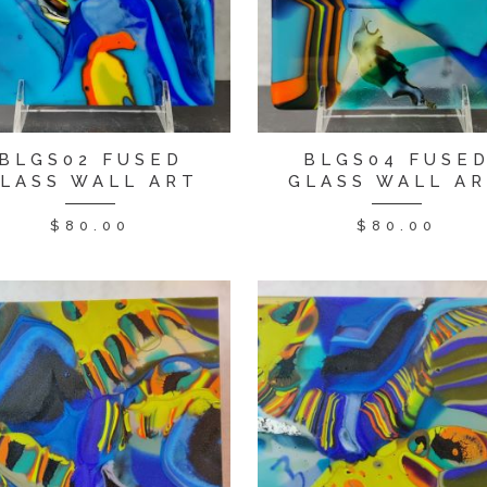
BLGS02 FUSED
BLGS04 FUSE
LASS WALL ART
GLASS WALL A
$
80.00
$
80.00