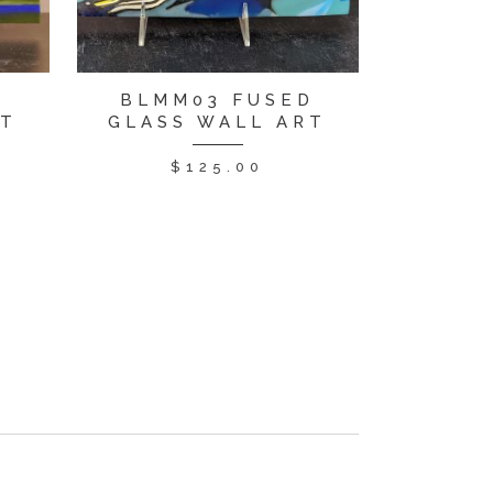
D
BLMM03 FUSED
RT
GLASS WALL ART
$
125.00