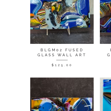
BLGM02 FUSED
GLASS WALL ART
G
$
125.00