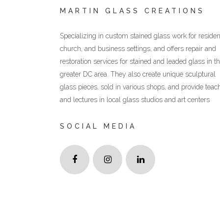
MARTIN GLASS CREATIONS
Specializing in custom stained glass work for resident
church, and business settings, and offers repair and
restoration services for stained and leaded glass in t
greater DC area. They also create unique sculptural
glass pieces, sold in various shops, and provide teac
and lectures in local glass studios and art centers
SOCIAL MEDIA