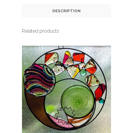
DESCRIPTION
Related products