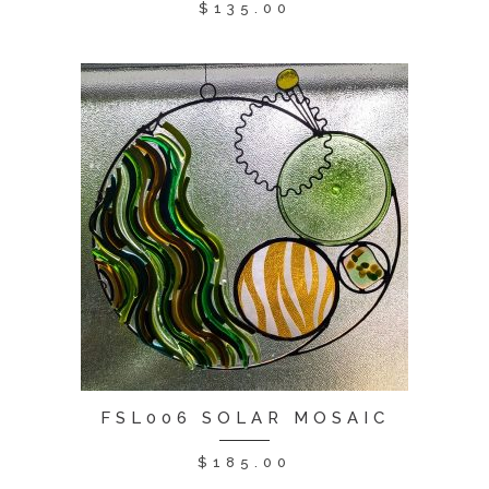
$
135.00
FSL006 SOLAR MOSAIC
$
185.00