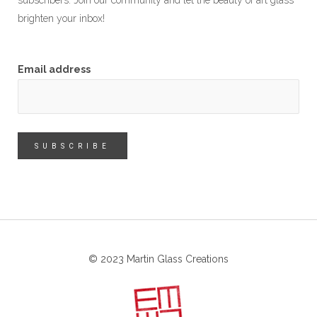
subscribers. Join our community and let the beauty of art glass
brighten your inbox!
Email address
© 2023 Martin Glass Creations