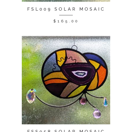
FSL009 SOLAR MOSAIC
$
165.00
FSS058 SOLAR MOSAIC