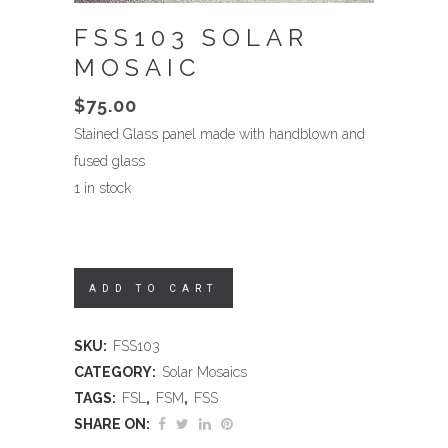
FSS103 SOLAR
MOSAIC
$
75.00
Stained Glass panel made with handblown and
fused glass
1 in stock
ADD TO CART
SKU:
FSS103
CATEGORY:
Solar Mosaics
TAGS:
FSL
,
FSM
,
FSS
SHARE ON: