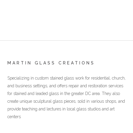
MARTIN GLASS CREATIONS
Specializing in custom stained glass work for residential, church,
and business settings, and offers repair and restoration services
for stained and leaded glass in the greater DC area. They also
create unique sculptural glass pieces, sold in various shops, and
provide teaching and lectures in local glass studios and art
centers