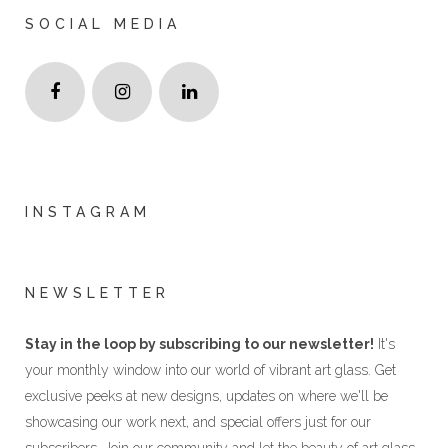
SOCIAL MEDIA
INSTAGRAM
NEWSLETTER
Stay in the loop by subscribing to our newsletter!
It's
your monthly window into our world of vibrant art glass. Get
exclusive peeks at new designs, updates on where we'll be
showcasing our work next, and special offers just for our