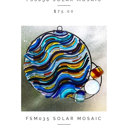
$
75.00
FSM035 SOLAR MOSAIC