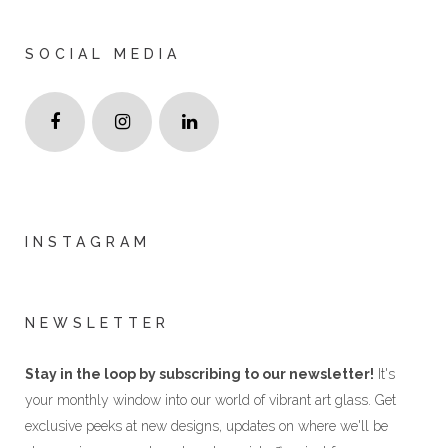
SOCIAL MEDIA
INSTAGRAM
NEWSLETTER
Stay in the loop by subscribing to our newsletter!
It's
your monthly window into our world of vibrant art glass. Get
exclusive peeks at new designs, updates on where we'll be