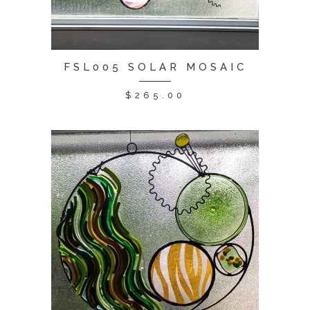
FSL005 SOLAR MOSAIC
$
265.00