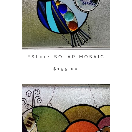
FSL001 SOLAR MOSAIC
$
155.00