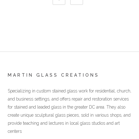
MARTIN GLASS CREATIONS
Specializing in custom stained glass work for residential, church,
and business settings, and offers repair and restoration services
for stained and leaded glass in the greater DC area. They also
create unique sculptural glass pieces, sold in various shops, and
provide teaching and lectures in local glass studios and art
centers