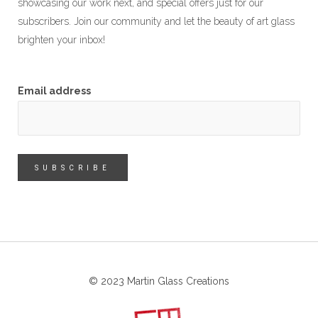
showcasing our work next, and special offers just for our
subscribers. Join our community and let the beauty of art glass
brighten your inbox!
Email address
© 2023 Martin Glass Creations