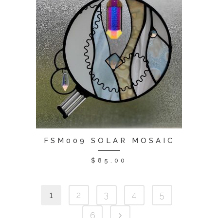
FSM009 SOLAR MOSAIC
$
85.00
1
2
3
4
5
6