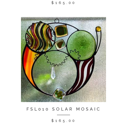
$
165.00
FSL010 SOLAR MOSAIC
$
165.00