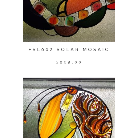
FSL002 SOLAR MOSAIC
$
265.00