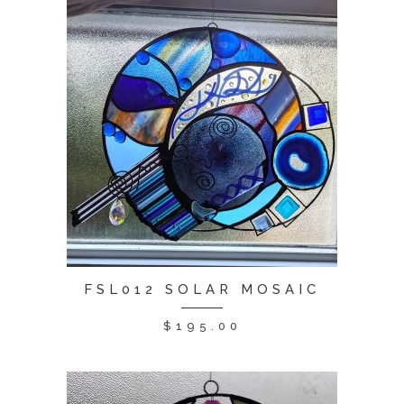
FSL012 SOLAR MOSAIC
$
195.00