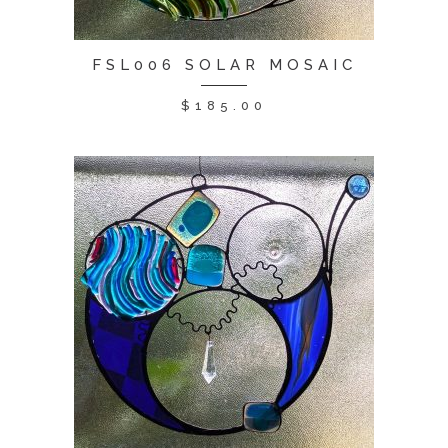
FSL006 SOLAR MOSAIC
$
185.00