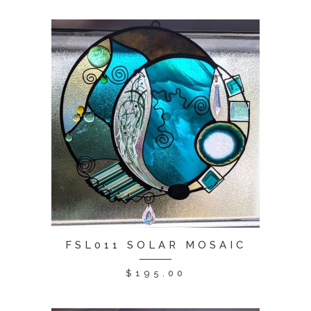
FSL011 SOLAR MOSAIC
$
195.00