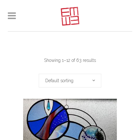
Showing 1–12 of 63 results
Default sorting