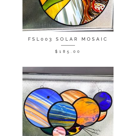
FSL003 SOLAR MOSAIC
$
185.00