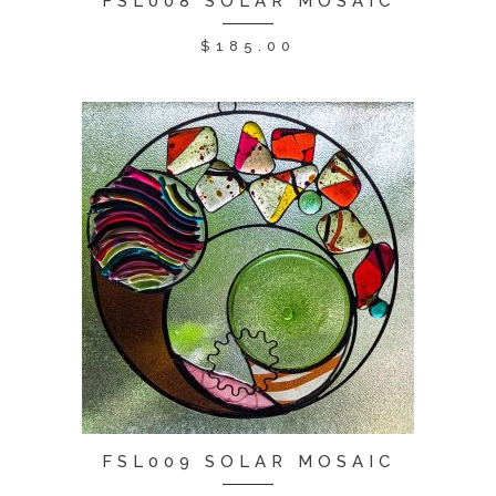
FSL008 SOLAR MOSAIC
$
185.00
FSL009 SOLAR MOSAIC