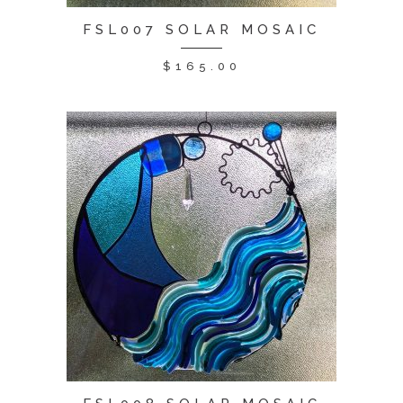
FSL007 SOLAR MOSAIC
$
165.00