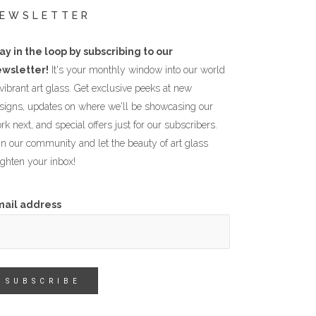
EWSLETTER
ay in the loop by subscribing to our
wsletter!
It's your monthly window into our world
 vibrant art glass. Get exclusive peeks at new
signs, updates on where we'll be showcasing our
rk next, and special offers just for our subscribers.
in our community and let the beauty of art glass
ighten your inbox!
mail address