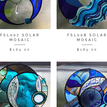
FSL007 SOLAR
FSL008 SOLA
MOSAIC
MOSAIC
$
165.00
$
185.00