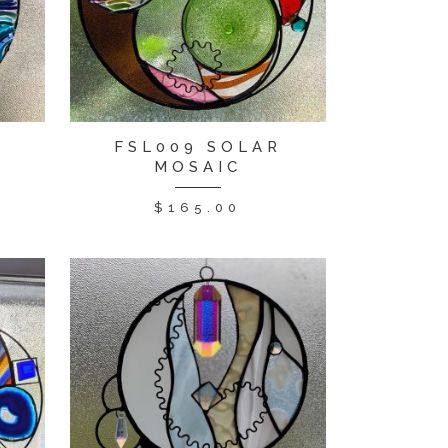
R
FSL009 SOLAR
MOSAIC
$
165.00