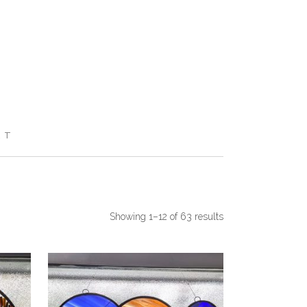
RT
Showing 1–12 of 63 results