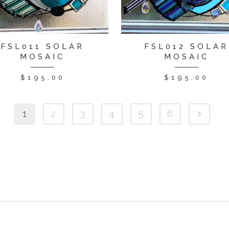
FSL011 SOLAR
FSL012 SOLAR
MOSAIC
MOSAIC
$
195.00
$
195.00
1
2
3
4
5
6