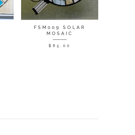
FSM009 SOLAR
MOSAIC
$
85.00