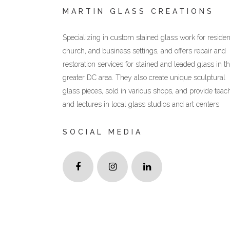
MARTIN GLASS CREATIONS
Specializing in custom stained glass work for resident
church, and business settings, and offers repair and
restoration services for stained and leaded glass in t
greater DC area. They also create unique sculptural
glass pieces, sold in various shops, and provide teac
and lectures in local glass studios and art centers
SOCIAL MEDIA