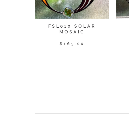
FSL010 SOLAR
MOSAIC
$
165.00