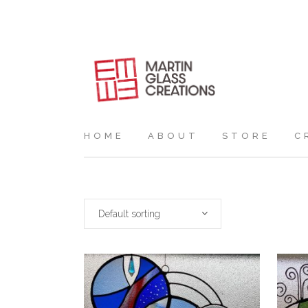
HOME
ABOUT
STORE
C
Default sorting