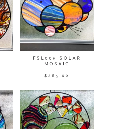
R
FSL005 SOLAR
MOSAIC
$
265.00