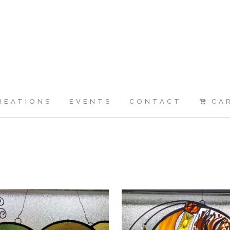
REATIONS
EVENTS
CONTACT
CA