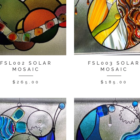
FSL002 SOLAR
FSL003 SOLA
MOSAIC
MOSAIC
$
265.00
$
185.00