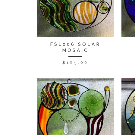
FSL006 SOLAR
MOSAIC
$
185.00