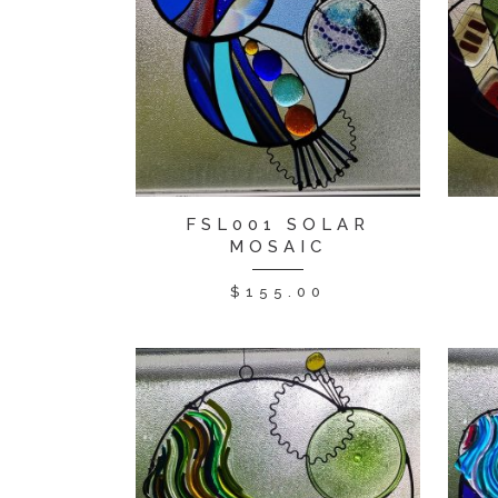
FSL001 SOLAR
MOSAIC
$
155.00