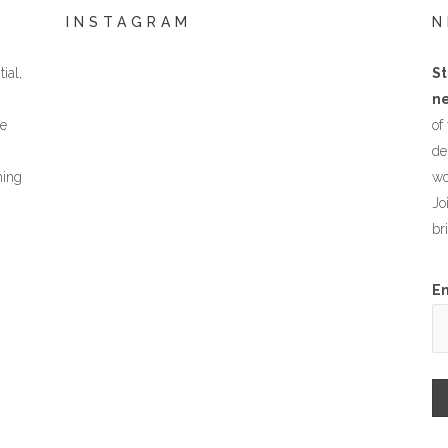
INSTAGRAM
N
ial,
St
ne
he
of
de
hing
wo
Jo
br
E