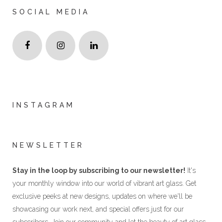
SOCIAL MEDIA
INSTAGRAM
NEWSLETTER
Stay in the loop by subscribing to our newsletter!
It's
your monthly window into our world of vibrant art glass. Get
exclusive peeks at new designs, updates on where we'll be
showcasing our work next, and special offers just for our