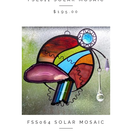
$
195.00
FSS064 SOLAR MOSAIC