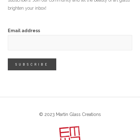
subscribers. Join our community and let the beauty of art glass
brighten your inbox!
Email address
© 2023 Martin Glass Creations