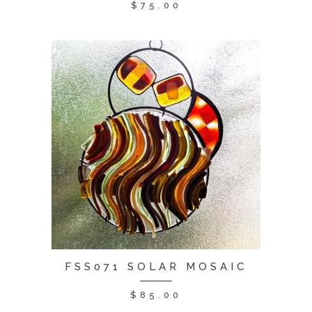
$
75.00
FSS071 SOLAR MOSAIC
$
85.00