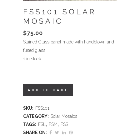
FSS101 SOLAR
MOSAIC
$
75.00
Stained Glass panel made with handblown and
fused glass
1 in stock
ADD TO CART
SKU:
FSS101
CATEGORY:
Solar Mosaics
TAGS:
FSL
,
FSM
,
FSS
SHARE ON: