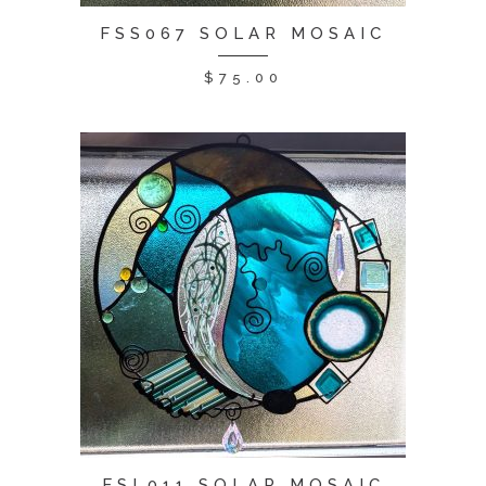
FSS067 SOLAR MOSAIC
$
75.00
FSL011 SOLAR MOSAIC