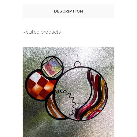
DESCRIPTION
Related products