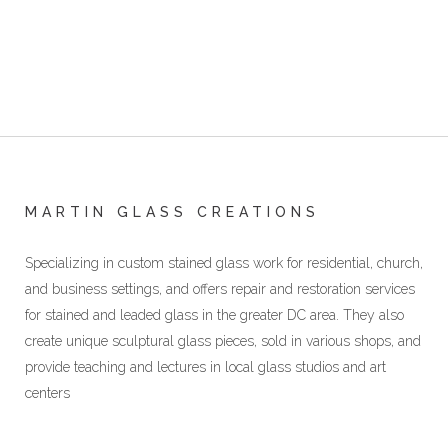
MARTIN GLASS CREATIONS
Specializing in custom stained glass work for residential, church,
and business settings, and offers repair and restoration services
for stained and leaded glass in the greater DC area. They also
create unique sculptural glass pieces, sold in various shops, and
provide teaching and lectures in local glass studios and art
centers