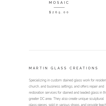
MOSAIC
$
265.00
MARTIN GLASS CREATIONS
Specializing in custom stained glass work for resident
church, and business settings, and offers repair and
restoration services for stained and leaded glass in t
greater DC area. They also create unique sculptural
glass pieces, sold in various shops, and provide teac