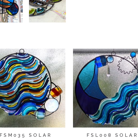
FSM035 SOLAR
FSL008 SOLA