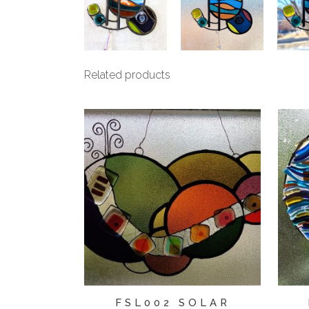
Related products
FSL002 SOLAR