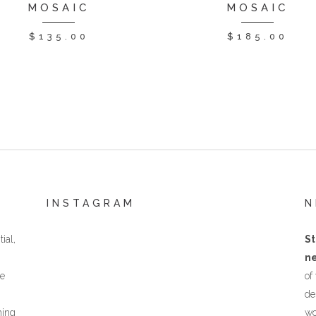
MOSAIC
MOSAIC
$
135.00
$
185.00
INSTAGRAM
N
ial,
St
ne
he
of
de
hing
wo