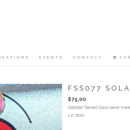
REATIONS
EVENTS
CONTACT
CA
FSS077 SOL
$
75.00
Celestial Stained Glass panel ma
1 in stock