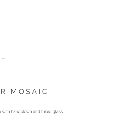
RT
AR MOSAIC
de with handblown and fused glass