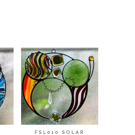
R
FSL010 SOLAR