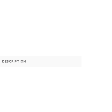
DESCRIPTION