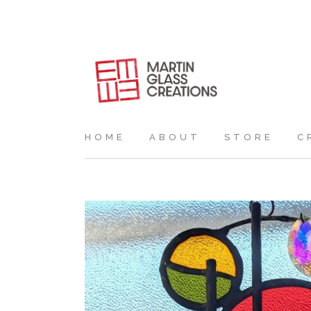
HOME
ABOUT
STORE
C