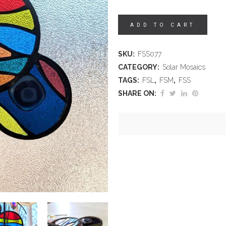
ADD TO CART
SKU:
FSS077
CATEGORY:
Solar Mosaics
TAGS:
FSL
,
FSM
,
FSS
SHARE ON: