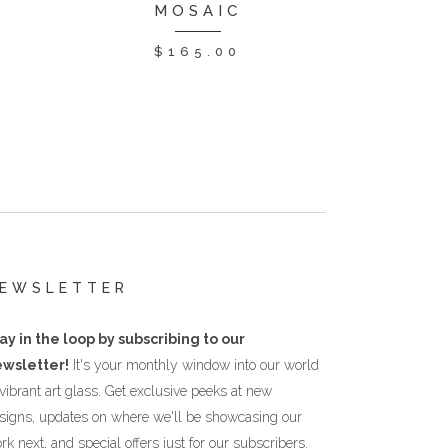
MOSAIC
$
165.00
EWSLETTER
ay in the loop by subscribing to our
wsletter!
It's your monthly window into our world
 vibrant art glass. Get exclusive peeks at new
signs, updates on where we'll be showcasing our
rk next, and special offers just for our subscribers.