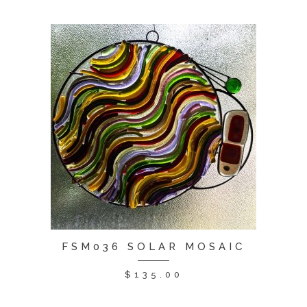
FSM036 SOLAR MOSAIC
$
135.00