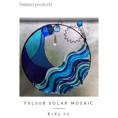
Related products
FSL008 SOLAR MOSAIC
$
185.00