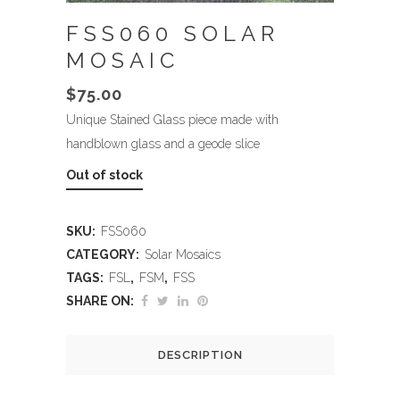
FSS060 SOLAR
MOSAIC
$
75.00
Unique Stained Glass piece made with
handblown glass and a geode slice
Out of stock
SKU:
FSS060
CATEGORY:
Solar Mosaics
TAGS:
FSL
,
FSM
,
FSS
SHARE ON:
DESCRIPTION