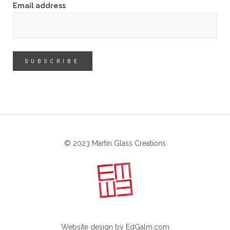
Email address
© 2023 Martin Glass Creations
Website design by
EdGalm.com