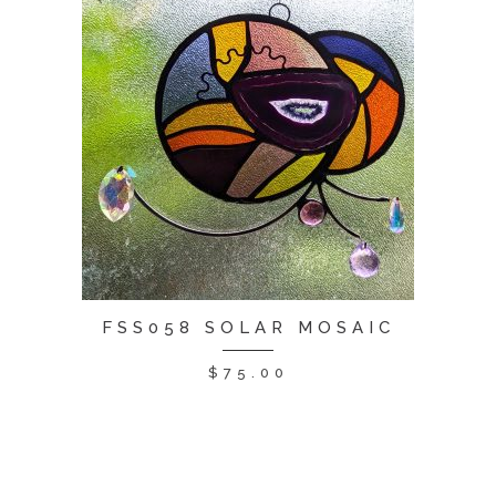
FSS058 SOLAR MOSAIC
$
75.00