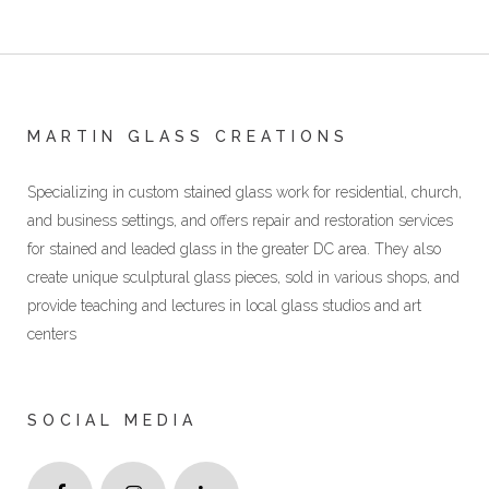
MARTIN GLASS CREATIONS
Specializing in custom stained glass work for residential, church,
and business settings, and offers repair and restoration services
for stained and leaded glass in the greater DC area. They also
create unique sculptural glass pieces, sold in various shops, and
provide teaching and lectures in local glass studios and art
centers
SOCIAL MEDIA