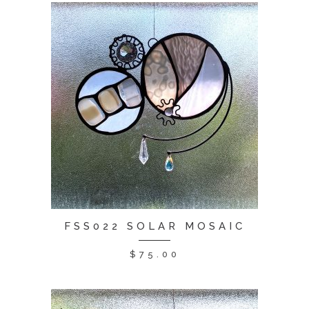
FSS022 SOLAR MOSAIC
$
75.00