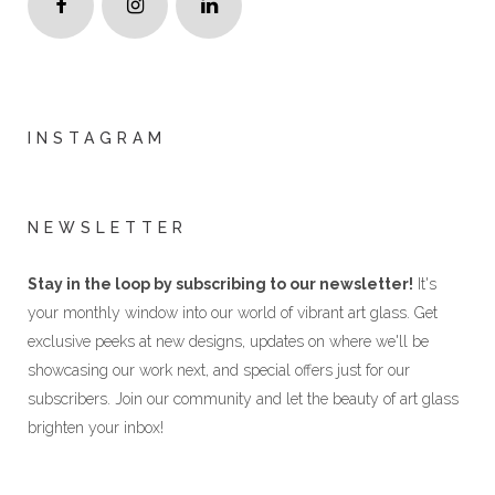
INSTAGRAM
NEWSLETTER
Stay in the loop by subscribing to our newsletter!
It's
your monthly window into our world of vibrant art glass. Get
exclusive peeks at new designs, updates on where we'll be
showcasing our work next, and special offers just for our
subscribers. Join our community and let the beauty of art glass
brighten your inbox!