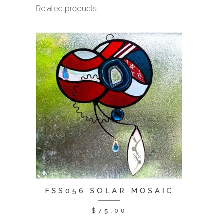
Related products
FSS056 SOLAR MOSAIC
$
75.00