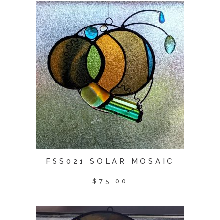
FSS021 SOLAR MOSAIC
$
75.00