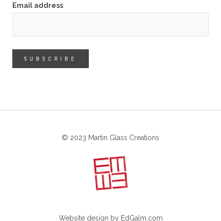
Email address
© 2023 Martin Glass Creations
Website design by
EdGalm.com