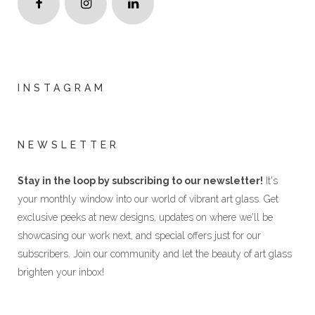
INSTAGRAM
NEWSLETTER
Stay in the loop by subscribing to our newsletter!
It's
your monthly window into our world of vibrant art glass. Get
exclusive peeks at new designs, updates on where we'll be
showcasing our work next, and special offers just for our
subscribers. Join our community and let the beauty of art glass
brighten your inbox!