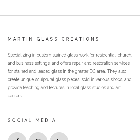
MARTIN GLASS CREATIONS
Specializing in custom stained glass work for residential, church,
and business settings, and offers repair and restoration services
for stained and leaded glass in the greater DC area. They also
create unique sculptural glass pieces, sold in various shops, and
provide teaching and lectures in local glass studios and art
centers
SOCIAL MEDIA