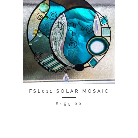
FSL011 SOLAR MOSAIC
$
195.00