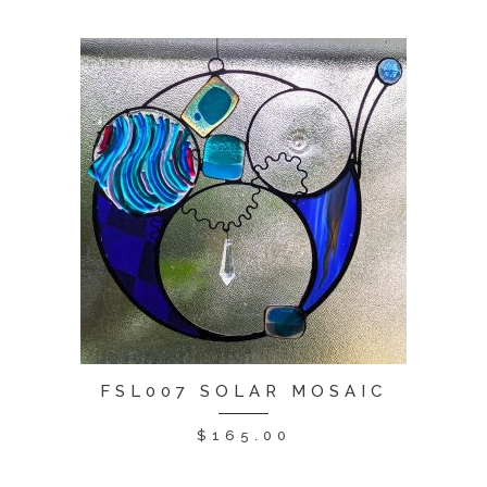
FSL007 SOLAR MOSAIC
$
165.00