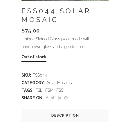
FSS044 SOLAR
MOSAIC
$
75.00
Unique Stained Glass piece made with
handblown glass and a geode slice
Out of stock
SKU:
FSS044
CATEGORY:
Solar Mosaics
TAGS:
FSL
,
FSM
,
FSS
SHARE ON:
DESCRIPTION