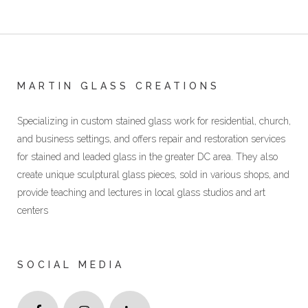
MARTIN GLASS CREATIONS
Specializing in custom stained glass work for residential, church,
and business settings, and offers repair and restoration services
for stained and leaded glass in the greater DC area. They also
create unique sculptural glass pieces, sold in various shops, and
provide teaching and lectures in local glass studios and art
centers
SOCIAL MEDIA