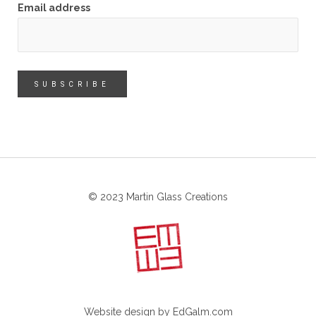
Email address
© 2023 Martin Glass Creations
Website design by
EdGalm.com