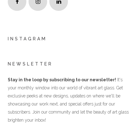
INSTAGRAM
NEWSLETTER
Stay in the loop by subscribing to our newsletter!
It's
your monthly window into our world of vibrant art glass. Get
exclusive peeks at new designs, updates on where we'll be
showcasing our work next, and special offers just for our
subscribers. Join our community and let the beauty of art glass
brighten your inbox!