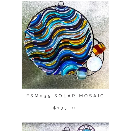
FSM035 SOLAR MOSAIC
$
135.00