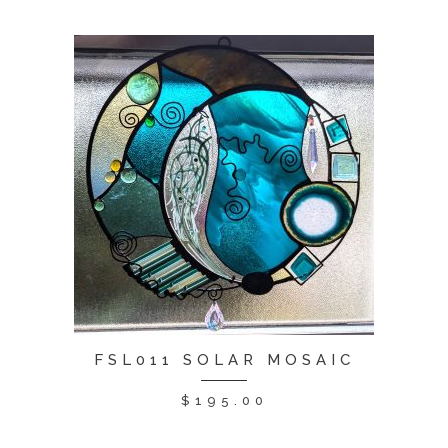
FSL011 SOLAR MOSAIC
$
195.00