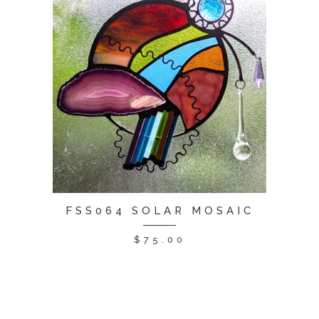
FSS064 SOLAR MOSAIC
$
75.00