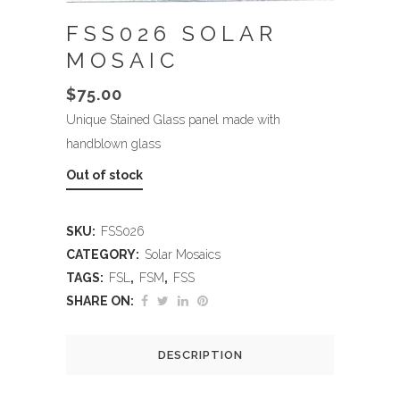
FSS026 SOLAR
MOSAIC
$
75.00
Unique Stained Glass panel made with
handblown glass
Out of stock
SKU:
FSS026
CATEGORY:
Solar Mosaics
TAGS:
FSL
,
FSM
,
FSS
SHARE ON:
DESCRIPTION