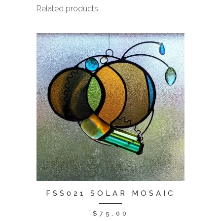
Related products
FSS021 SOLAR MOSAIC
$
75.00