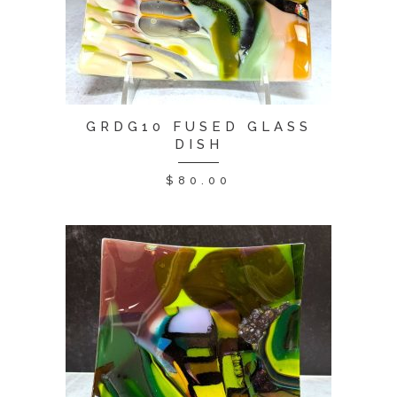
GRDG10 FUSED GLASS
DISH
$
80.00