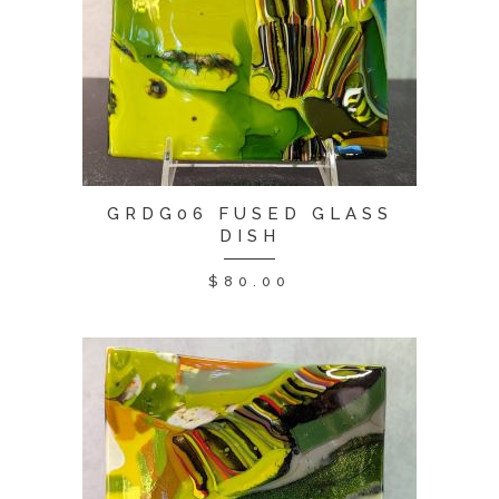
GRDG06 FUSED GLASS
DISH
$
80.00