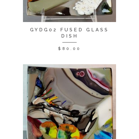
GYDG02 FUSED GLASS
DISH
$
80.00