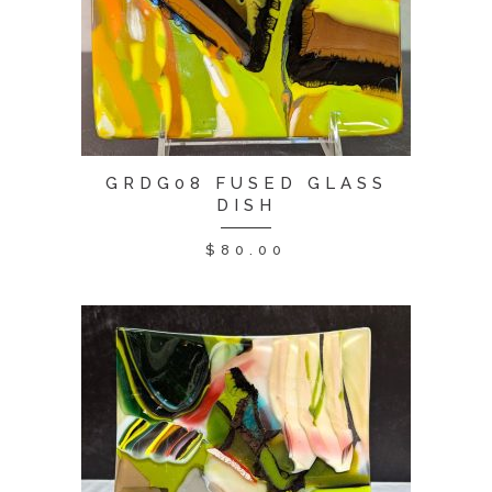
GRDG08 FUSED GLASS
DISH
$
80.00