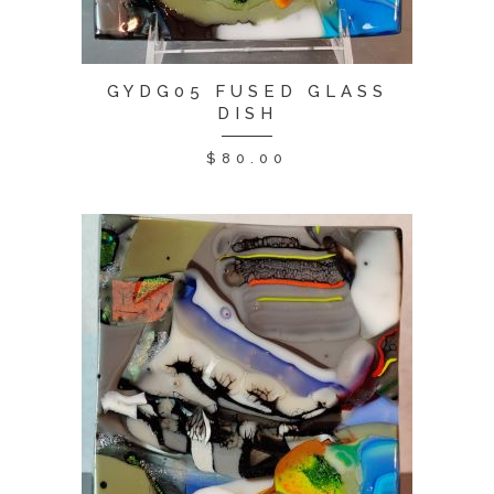
GYDG05 FUSED GLASS
DISH
$
80.00