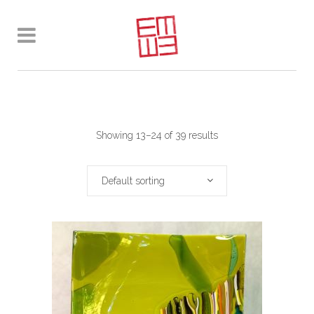
Showing 13–24 of 39 results
Default sorting