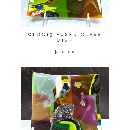
GRDG13 FUSED GLASS
DISH
$
80.00