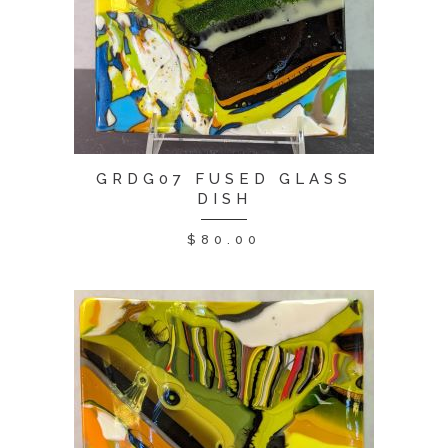
GRDG07 FUSED GLASS
DISH
$
80.00