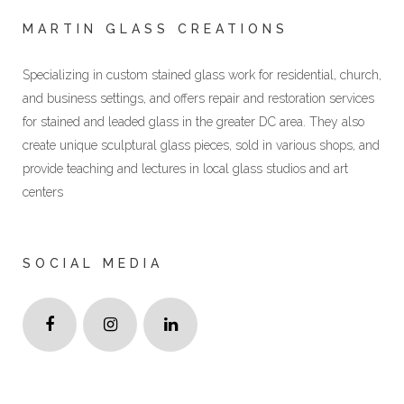
MARTIN GLASS CREATIONS
Specializing in custom stained glass work for residential, church,
and business settings, and offers repair and restoration services
for stained and leaded glass in the greater DC area. They also
create unique sculptural glass pieces, sold in various shops, and
provide teaching and lectures in local glass studios and art
centers
SOCIAL MEDIA