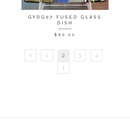
GYDG07 FUSED GLASS
DISH
$
80.00
1
2
3
4