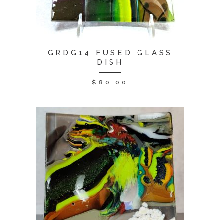
GRDG14 FUSED GLASS
DISH
$
80.00