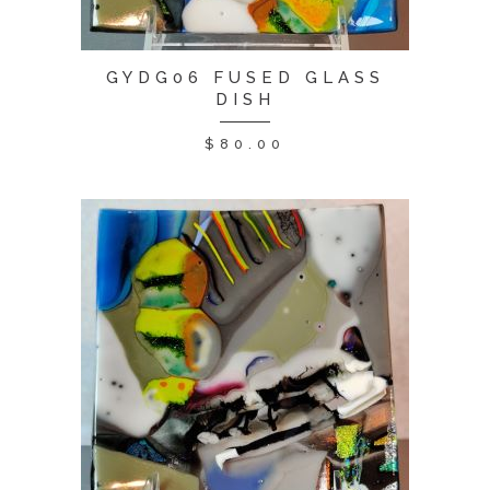
GYDG06 FUSED GLASS
DISH
$
80.00