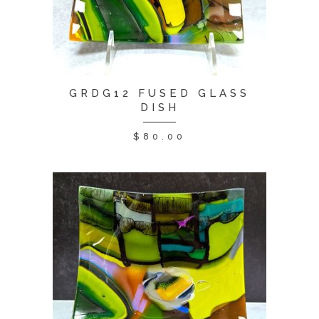
GRDG12 FUSED GLASS
DISH
$
80.00