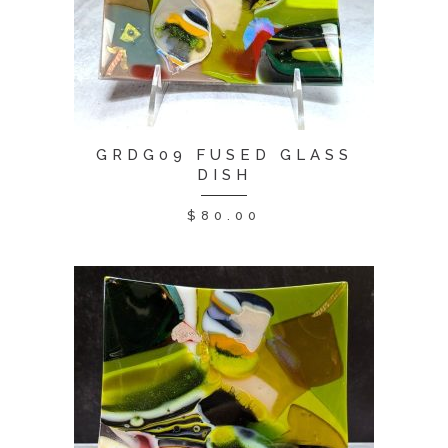
GRDG09 FUSED GLASS
DISH
$
80.00