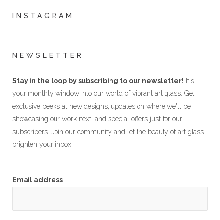
INSTAGRAM
NEWSLETTER
Stay in the loop by subscribing to our newsletter!
It's
your monthly window into our world of vibrant art glass. Get
exclusive peeks at new designs, updates on where we'll be
showcasing our work next, and special offers just for our
subscribers. Join our community and let the beauty of art glass
brighten your inbox!
Email address