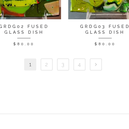
GRDG02 FUSED
GRDG03 FUSE
GLASS DISH
GLASS DISH
$
80.00
$
80.00
1
2
3
4