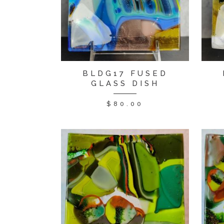
BLDG17 FUSED
GLASS DISH
$
80.00