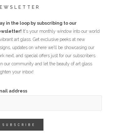
EWSLETTER
ay in the loop by subscribing to our
wsletter!
It's your monthly window into our world
 vibrant art glass. Get exclusive peeks at new
signs, updates on where we'll be showcasing our
rk next, and special offers just for our subscribers.
in our community and let the beauty of art glass
ighten your inbox!
mail address