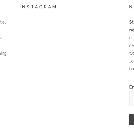
INSTAGRAM
N
ial,
St
ne
he
of
de
hing
wo
Jo
br
E