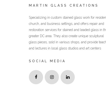
MARTIN GLASS CREATIONS
Specializing in custom stained glass work for resident
church, and business settings, and offers repair and
restoration services for stained and leaded glass in t
greater DC area. They also create unique sculptural
glass pieces, sold in various shops, and provide teac
and lectures in local glass studios and art centers
SOCIAL MEDIA