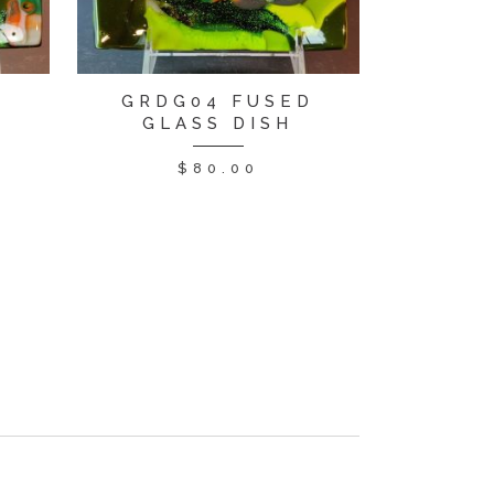
D
GRDG04 FUSED
GLASS DISH
$
80.00