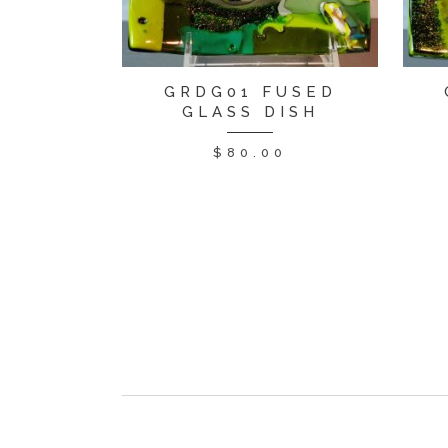
GRDG01 FUSED
GLASS DISH
$
80.00