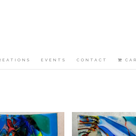
REATIONS
EVENTS
CONTACT
CA