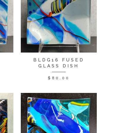
D
BLDG16 FUSED
GLASS DISH
$
80.00