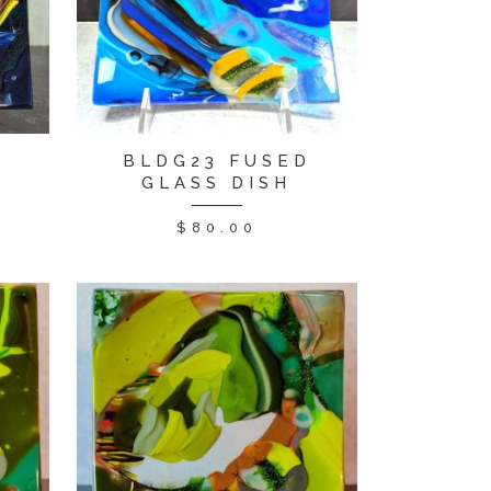
BLDG23 FUSED
D
GLASS DISH
$
80.00