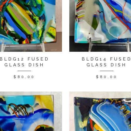
BLDG12 FUSED
BLDG14 FUSE
GLASS DISH
GLASS DISH
$
80.00
$
80.00