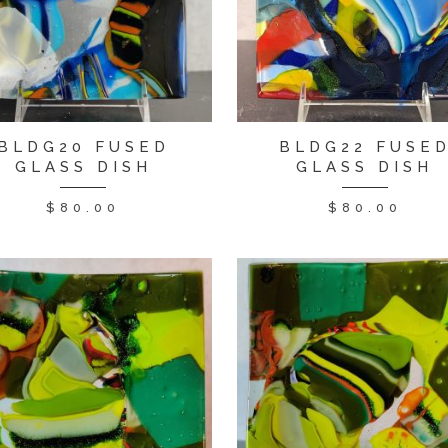
BLDG20 FUSED
BLDG22 FUSE
GLASS DISH
GLASS DISH
$
80.00
$
80.00