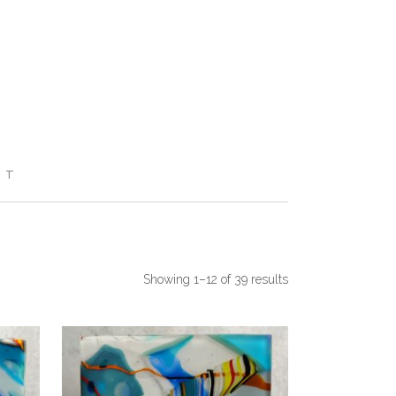
RT
Showing 1–12 of 39 results