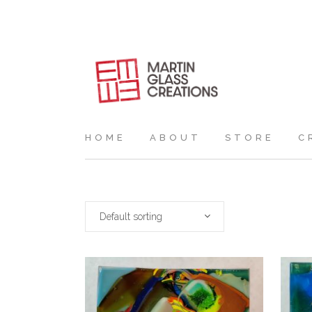
HOME
ABOUT
STORE
C
Default sorting