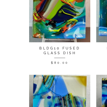
BLDG10 FUSED
GLASS DISH
$
80.00