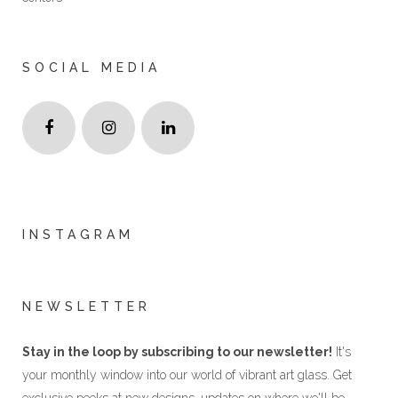
SOCIAL MEDIA
INSTAGRAM
NEWSLETTER
Stay in the loop by subscribing to our newsletter!
It's
your monthly window into our world of vibrant art glass. Get