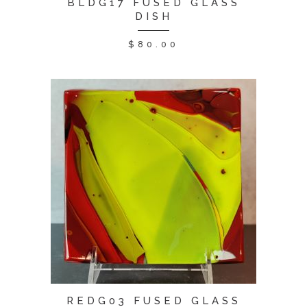
BLDG17 FUSED GLASS
DISH
$
80.00
REDG03 FUSED GLASS