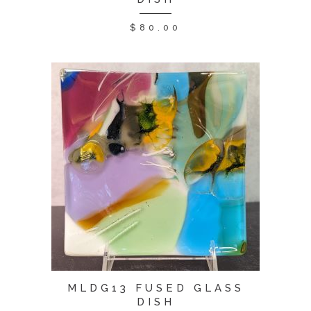
$
80.00
MLDG13 FUSED GLASS
DISH