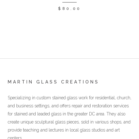
$
80.00
MARTIN GLASS CREATIONS
Specializing in custom stained glass work for residential, church,
and business settings, and offers repair and restoration services
for stained and leaded glass in the greater DC area. They also
create unique sculptural glass pieces, sold in various shops, and
provide teaching and lectures in local glass studios and art
centers