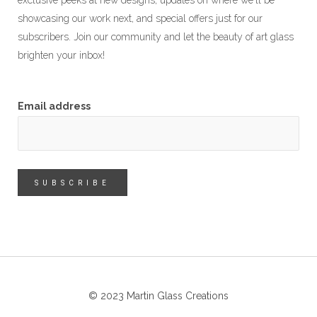
exclusive peeks at new designs, updates on where we'll be
showcasing our work next, and special offers just for our
subscribers. Join our community and let the beauty of art glass
brighten your inbox!
Email address
© 2023 Martin Glass Creations