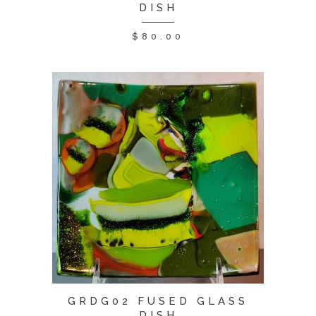
DISH
$
80.00
GRDG02 FUSED GLASS
DISH