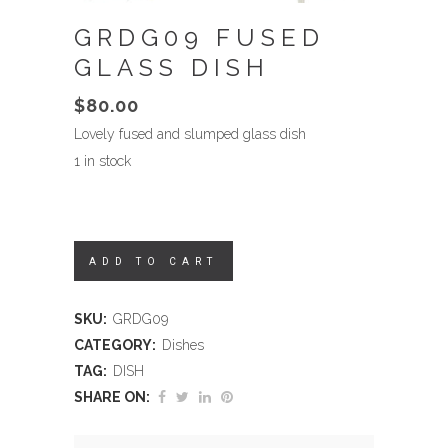
GRDG09 FUSED
GLASS DISH
$
80.00
Lovely fused and slumped glass dish
1 in stock
ADD TO CART
SKU:
GRDG09
CATEGORY:
Dishes
TAG:
DISH
SHARE ON: