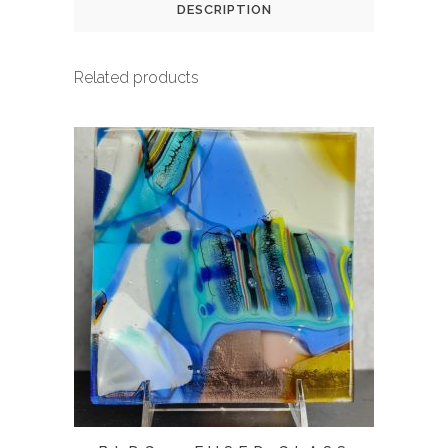
DESCRIPTION
Related products