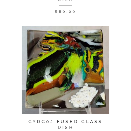
$
80.00
GYDG02 FUSED GLASS
DISH