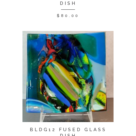
DISH
$
80.00
BLDG12 FUSED GLASS
DISH