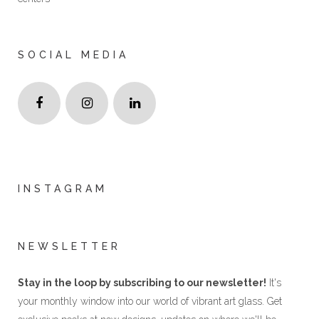
SOCIAL MEDIA
INSTAGRAM
NEWSLETTER
Stay in the loop by subscribing to our newsletter!
It's
your monthly window into our world of vibrant art glass. Get