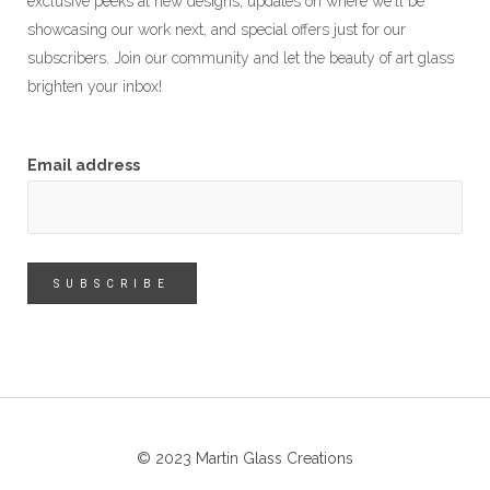
exclusive peeks at new designs, updates on where we'll be
showcasing our work next, and special offers just for our
subscribers. Join our community and let the beauty of art glass
brighten your inbox!
Email address
© 2023 Martin Glass Creations