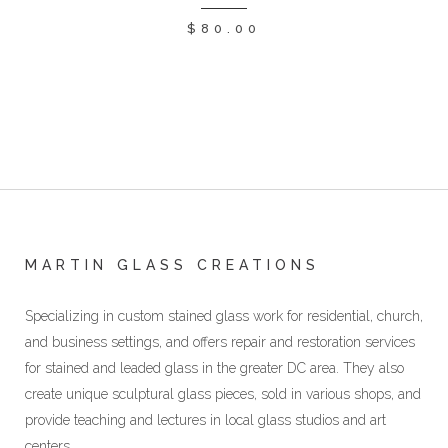
$
80.00
MARTIN GLASS CREATIONS
Specializing in custom stained glass work for residential, church,
and business settings, and offers repair and restoration services
for stained and leaded glass in the greater DC area. They also
create unique sculptural glass pieces, sold in various shops, and
provide teaching and lectures in local glass studios and art
centers