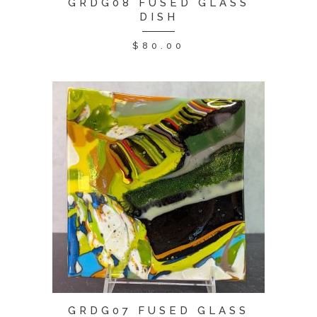
GRDG08 FUSED GLASS
DISH
$
80.00
GRDG07 FUSED GLASS