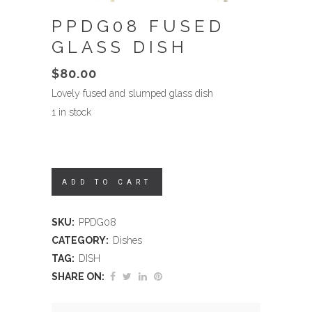
PPDG08 FUSED
GLASS DISH
$
80.00
Lovely fused and slumped glass dish
1 in stock
ADD TO CART
SKU:
PPDG08
CATEGORY:
Dishes
TAG:
DISH
SHARE ON: