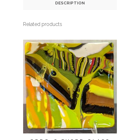
DESCRIPTION
Related products