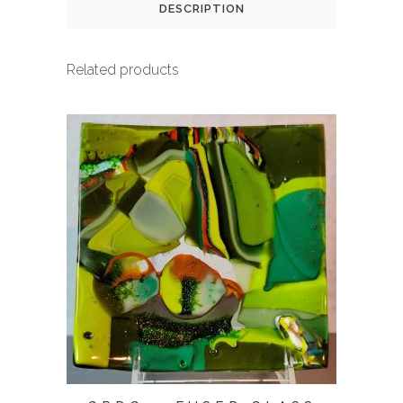
DESCRIPTION
Related products