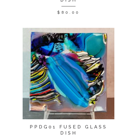
DISH
$
80.00
PPDG01 FUSED GLASS
DISH