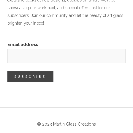
exclusive peeks at new designs, updates on where we'll be
showcasing our work next, and special offers just for our
subscribers. Join our community and let the beauty of art glass
brighten your inbox!
Email address
© 2023 Martin Glass Creations