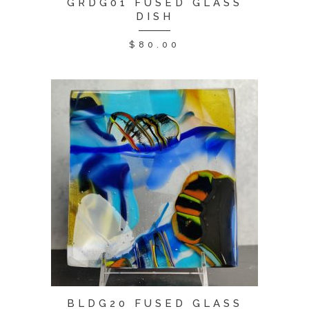
GRDG01 FUSED GLASS
DISH
$
80.00
BLDG20 FUSED GLASS