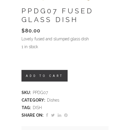
PPDG07 FUSED
GLASS DISH
$
80.00
Lovely fused and slumped glass dish
1 in stock
ADD TO CART
SKU:
PPDG07
CATEGORY:
Dishes
TAG:
DISH
SHARE ON: