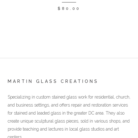
$
80.00
MARTIN GLASS CREATIONS
Specializing in custom stained glass work for residential, church,
and business settings, and offers repair and restoration services
for stained and leaded glass in the greater DC area. They also
create unique sculptural glass pieces, sold in various shops, and
provide teaching and lectures in local glass studios and art
centers