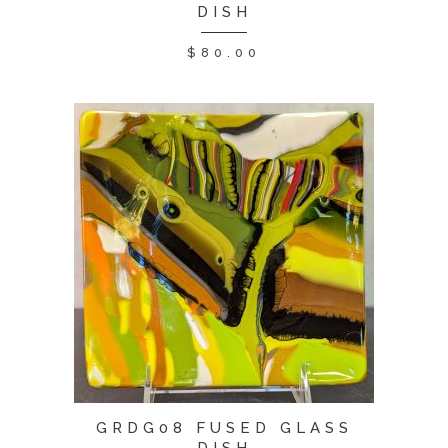
DISH
$
80.00
GRDG08 FUSED GLASS