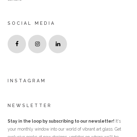
SOCIAL MEDIA
INSTAGRAM
NEWSLETTER
Stay in the loop by subscribing to our newsletter!
It's
your monthly window into our world of vibrant art glass. Get