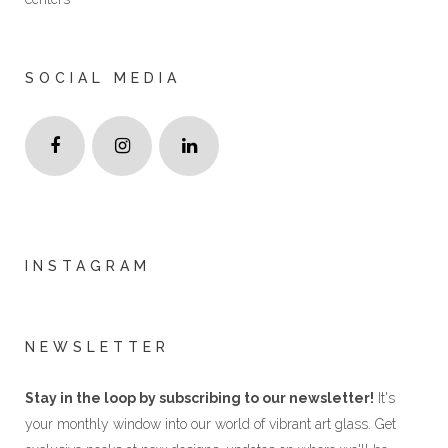
SOCIAL MEDIA
INSTAGRAM
NEWSLETTER
Stay in the loop by subscribing to our newsletter!
It's
your monthly window into our world of vibrant art glass. Get