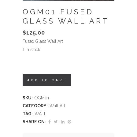
OGM01 FUSED
GLASS WALL ART
$
125.00
Fused Glass Wall Art
1 in stock
ADD TO CART
SKU:
OGM01
CATEGORY:
Wall Art
TAG:
WALL
SHARE ON: