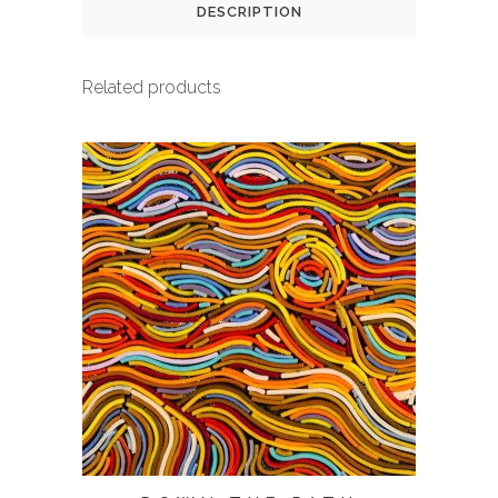
DESCRIPTION
Related products