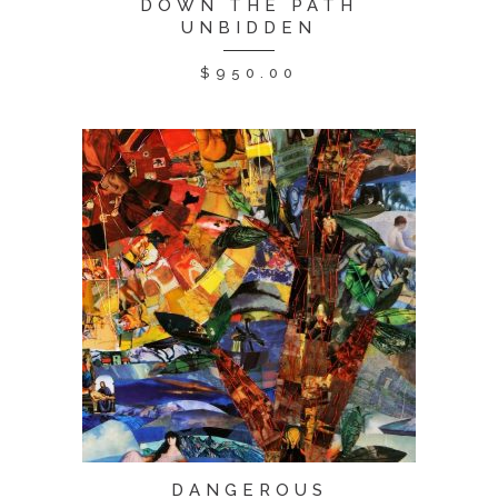
DOWN THE PATH
UNBIDDEN
$
950.00
DANGEROUS