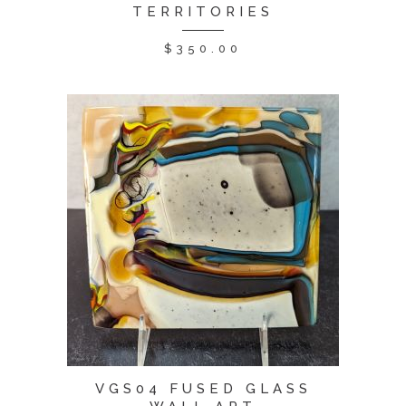
TERRITORIES
$
350.00
VGS04 FUSED GLASS