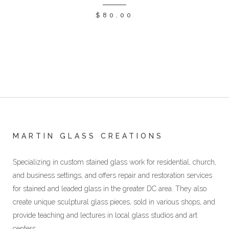
$
80.00
MARTIN GLASS CREATIONS
Specializing in custom stained glass work for residential, church,
and business settings, and offers repair and restoration services
for stained and leaded glass in the greater DC area. They also
create unique sculptural glass pieces, sold in various shops, and
provide teaching and lectures in local glass studios and art
centers