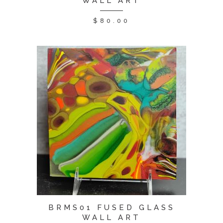
WALL ART
$
80.00
BRMS01 FUSED GLASS
WALL ART