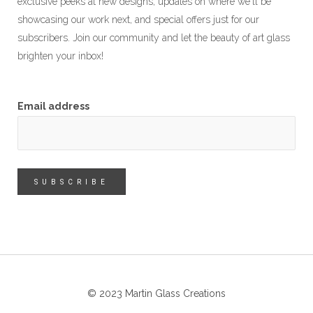
exclusive peeks at new designs, updates on where we'll be
showcasing our work next, and special offers just for our
subscribers. Join our community and let the beauty of art glass
brighten your inbox!
Email address
© 2023 Martin Glass Creations