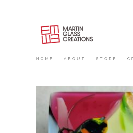
HOME
ABOUT
STORE
C