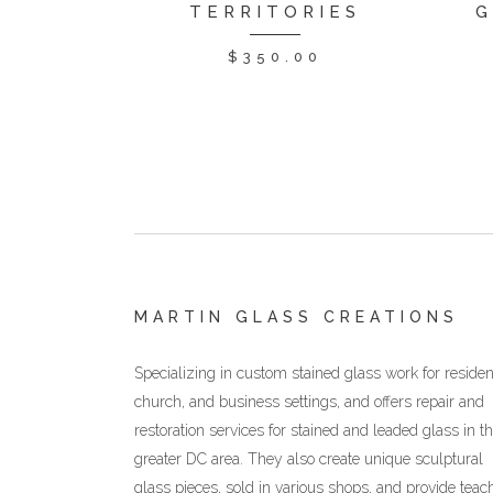
TERRITORIES
G
$
350.00
MARTIN GLASS CREATIONS
Specializing in custom stained glass work for resident
church, and business settings, and offers repair and
restoration services for stained and leaded glass in t
greater DC area. They also create unique sculptural
glass pieces, sold in various shops, and provide teac