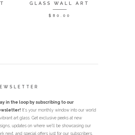
RT
GLASS WALL ART
$
80.00
EWSLETTER
ay in the loop by subscribing to our
wsletter!
It's your monthly window into our world
 vibrant art glass. Get exclusive peeks at new
signs, updates on where we'll be showcasing our
rk next, and special offers just for our subscribers.