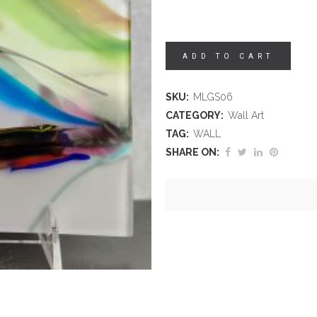
ADD TO CART
SKU:
MLGS06
CATEGORY:
Wall Art
TAG:
WALL
SHARE ON: