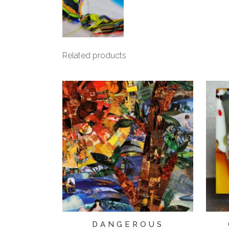
Related products
DANGEROUS