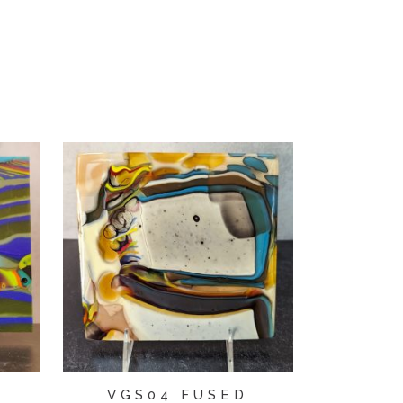
D
VGS04 FUSED