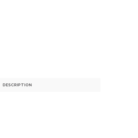
DESCRIPTION