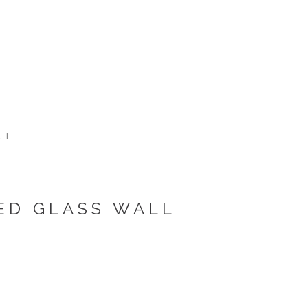
RT
ED GLASS WALL