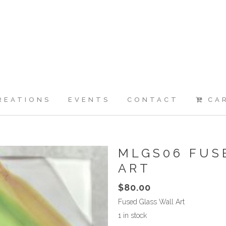
REATIONS
EVENTS
CONTACT
CA
MLGS06 FUS
ART
$
80.00
Fused Glass Wall Art
1 in stock