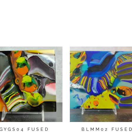
GYGS04 FUSED
BLMM02 FUSE