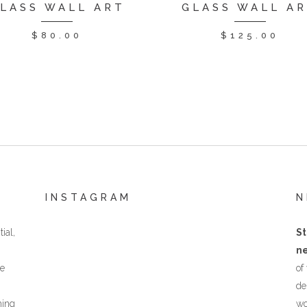
LASS WALL ART
GLASS WALL A
$
80.00
$
125.00
INSTAGRAM
N
ial,
St
ne
he
of
de
hing
wo