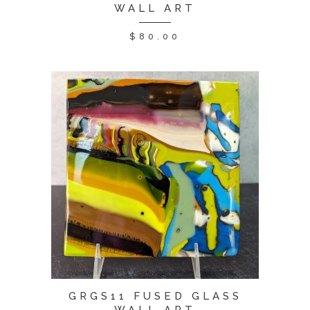
WALL ART
$
80.00
GRGS11 FUSED GLASS