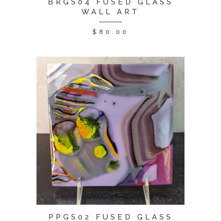
BRGS04 FUSED GLASS
WALL ART
$
80.00
PPGS02 FUSED GLASS