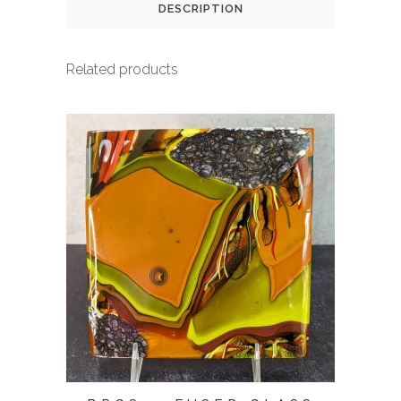
DESCRIPTION
Related products