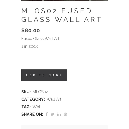
MLGS02 FUSED
GLASS WALL ART
$
80.00
Fused Glass Wall Art
1 in stock
ADD TO CART
SKU:
MLGS02
CATEGORY:
Wall Art
TAG:
WALL
SHARE ON: