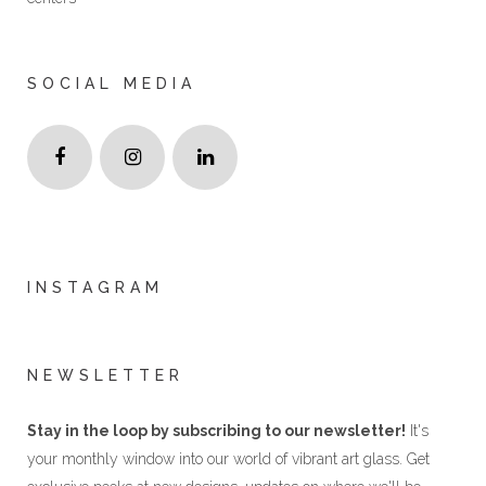
SOCIAL MEDIA
INSTAGRAM
NEWSLETTER
Stay in the loop by subscribing to our newsletter!
It's
your monthly window into our world of vibrant art glass. Get