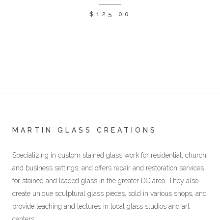
$
125.00
MARTIN GLASS CREATIONS
Specializing in custom stained glass work for residential, church,
and business settings, and offers repair and restoration services
for stained and leaded glass in the greater DC area. They also
create unique sculptural glass pieces, sold in various shops, and
provide teaching and lectures in local glass studios and art
centers