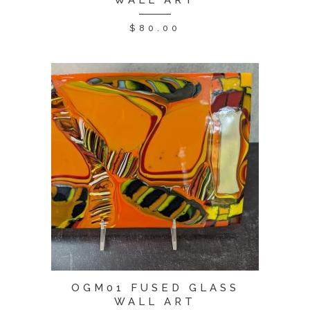
WALL ART
$
80.00
OGM01 FUSED GLASS
WALL ART