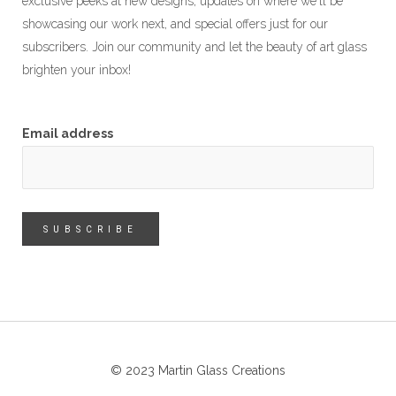
exclusive peeks at new designs, updates on where we'll be
showcasing our work next, and special offers just for our
subscribers. Join our community and let the beauty of art glass
brighten your inbox!
Email address
© 2023 Martin Glass Creations