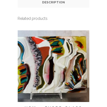
DESCRIPTION
Related products