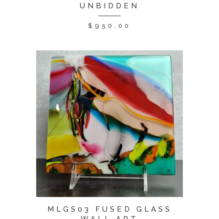
UNBIDDEN
$
950.00
MLGS03 FUSED GLASS