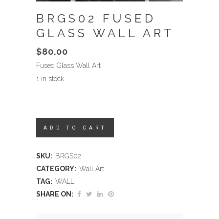
BRGS02 FUSED
GLASS WALL ART
$
80.00
Fused Glass Wall Art
1 in stock
ADD TO CART
SKU:
BRGS02
CATEGORY:
Wall Art
TAG:
WALL
SHARE ON: