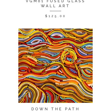
VGM01 FUSED GLASS
WALL ART
$
125.00
DOWN THE PATH