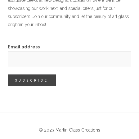
exclusive peeks at new designs, updates on where we'll be
showcasing our work next, and special offers just for our
subscribers. Join our community and let the beauty of art glass
brighten your inbox!
Email address
© 2023 Martin Glass Creations