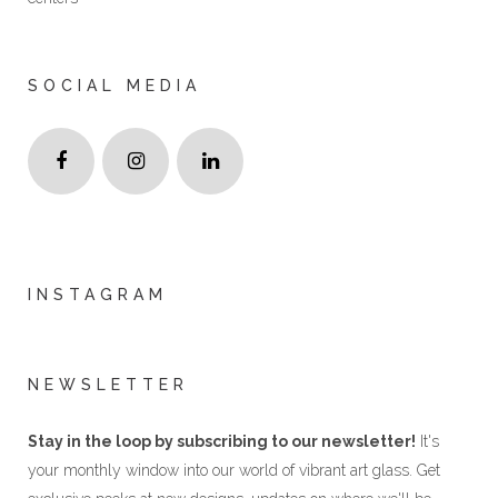
SOCIAL MEDIA
INSTAGRAM
NEWSLETTER
Stay in the loop by subscribing to our newsletter!
It's
your monthly window into our world of vibrant art glass. Get