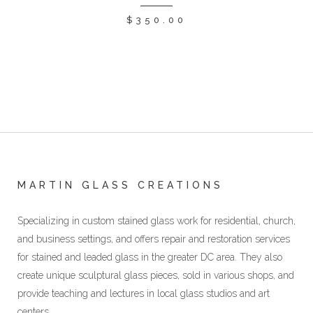
$
350.00
MARTIN GLASS CREATIONS
Specializing in custom stained glass work for residential, church,
and business settings, and offers repair and restoration services
for stained and leaded glass in the greater DC area. They also
create unique sculptural glass pieces, sold in various shops, and
provide teaching and lectures in local glass studios and art
centers