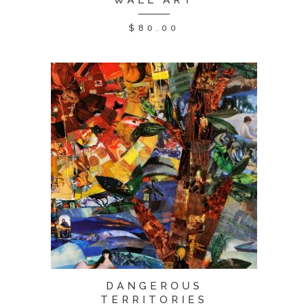
WALL ART
$
80.00
DANGEROUS
TERRITORIES