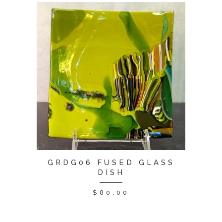
GRDG06 FUSED GLASS
DISH
$
80.00