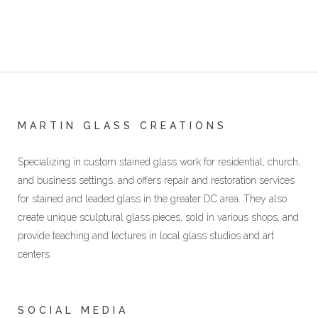
MARTIN GLASS CREATIONS
Specializing in custom stained glass work for residential, church,
and business settings, and offers repair and restoration services
for stained and leaded glass in the greater DC area. They also
create unique sculptural glass pieces, sold in various shops, and
provide teaching and lectures in local glass studios and art
centers
SOCIAL MEDIA