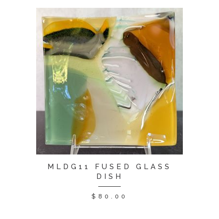
MLDG11 FUSED GLASS
DISH
$
80.00