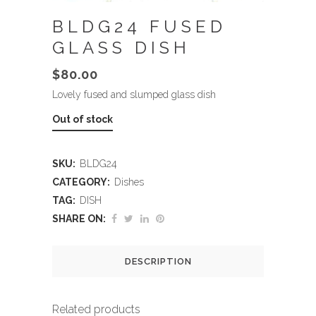
BLDG24 FUSED
GLASS DISH
$
80.00
Lovely fused and slumped glass dish
Out of stock
SKU:
BLDG24
CATEGORY:
Dishes
TAG:
DISH
SHARE ON:
DESCRIPTION
Related products