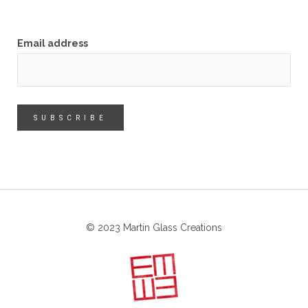
Email address
© 2023 Martin Glass Creations