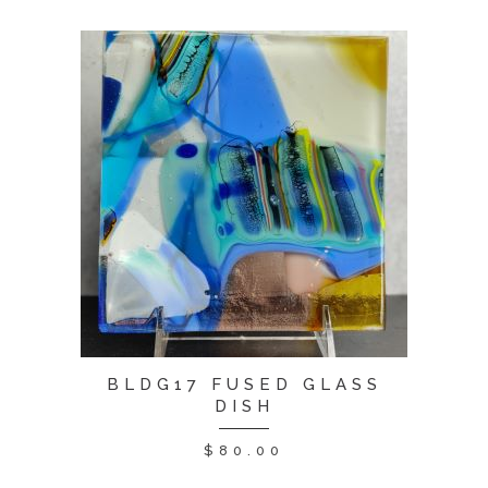
BLDG17 FUSED GLASS
DISH
$
80.00