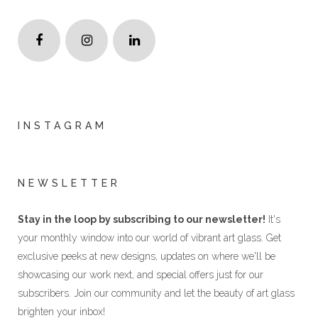
INSTAGRAM
NEWSLETTER
Stay in the loop by subscribing to our newsletter!
It's
your monthly window into our world of vibrant art glass. Get
exclusive peeks at new designs, updates on where we'll be
showcasing our work next, and special offers just for our
subscribers. Join our community and let the beauty of art glass
brighten your inbox!