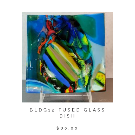
BLDG12 FUSED GLASS
DISH
$
80.00