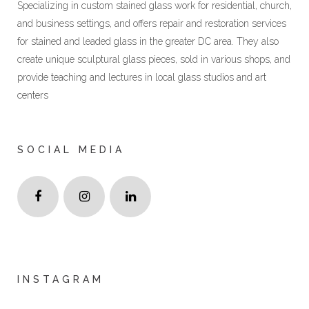
Specializing in custom stained glass work for residential, church,
and business settings, and offers repair and restoration services
for stained and leaded glass in the greater DC area. They also
create unique sculptural glass pieces, sold in various shops, and
provide teaching and lectures in local glass studios and art
centers
SOCIAL MEDIA
INSTAGRAM