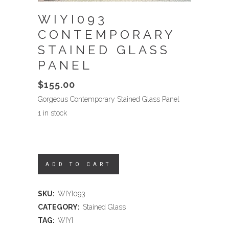
WIYI093
CONTEMPORARY
STAINED GLASS
PANEL
$
155.00
Gorgeous Contemporary Stained Glass Panel
1 in stock
ADD TO CART
SKU:
WIYI093
CATEGORY:
Stained Glass
TAG:
WIYI