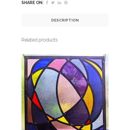
SHARE ON:
DESCRIPTION
Related products