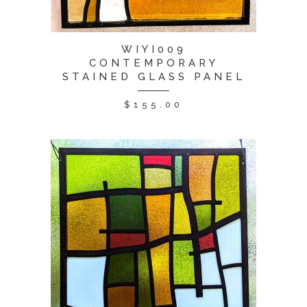
WIYI009
CONTEMPORARY
STAINED GLASS PANEL
$
155.00