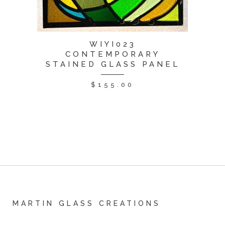
WIYI023
CONTEMPORARY
STAINED GLASS PANEL
$
155.00
MARTIN GLASS CREATIONS