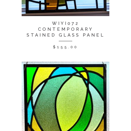
WIYI072
CONTEMPORARY
STAINED GLASS PANEL
$
155.00