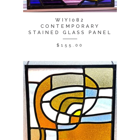
WIYI082
CONTEMPORARY
STAINED GLASS PANEL
$
155.00