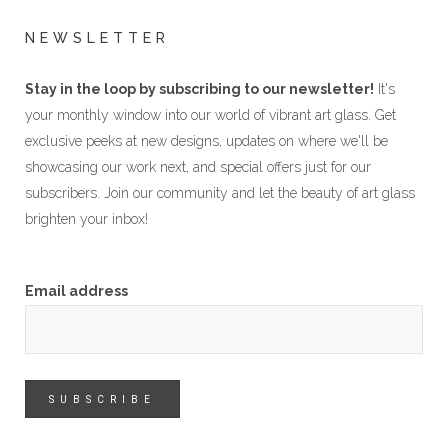
NEWSLETTER
Stay in the loop by subscribing to our newsletter!
It's
your monthly window into our world of vibrant art glass. Get
exclusive peeks at new designs, updates on where we'll be
showcasing our work next, and special offers just for our
subscribers. Join our community and let the beauty of art glass
brighten your inbox!
Email address