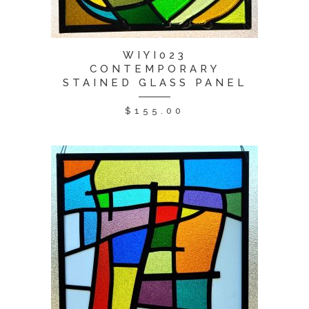
WIYI023
CONTEMPORARY
STAINED GLASS PANEL
$
155.00