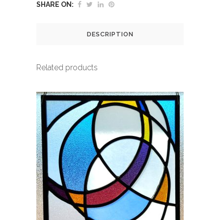
SHARE ON:
DESCRIPTION
Related products