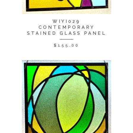
WIYI029
CONTEMPORARY
STAINED GLASS PANEL
$
155.00