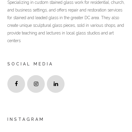
Specializing in custom stained glass work for residential, church,
and business settings, and offers repair and restoration services
for stained and leaded glass in the greater DC area. They also
create unique sculptural glass pieces, sold in various shops, and
provide teaching and lectures in local glass studios and art
centers
SOCIAL MEDIA
INSTAGRAM