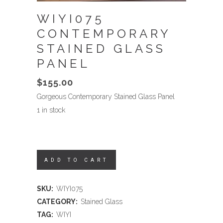
WIYI075
CONTEMPORARY
STAINED GLASS
PANEL
$
155.00
Gorgeous Contemporary Stained Glass Panel
1 in stock
ADD TO CART
SKU:
WIYI075
CATEGORY:
Stained Glass
TAG:
WIYI