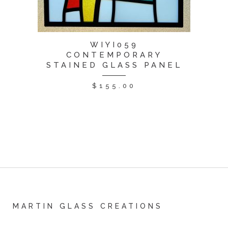
WIYI059
CONTEMPORARY
STAINED GLASS PANEL
$
155.00
MARTIN GLASS CREATIONS