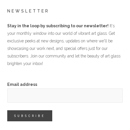
NEWSLETTER
Stay in the loop by subscribing to our newsletter!
It's
your monthly window into our world of vibrant art glass. Get
exclusive peeks at new designs, updates on where we'll be
showcasing our work next, and special offers just for our
subscribers. Join our community and let the beauty of art glass
brighten your inbox!
Email address