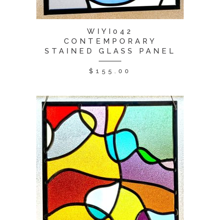
WIYI042
CONTEMPORARY
STAINED GLASS PANEL
$
155.00