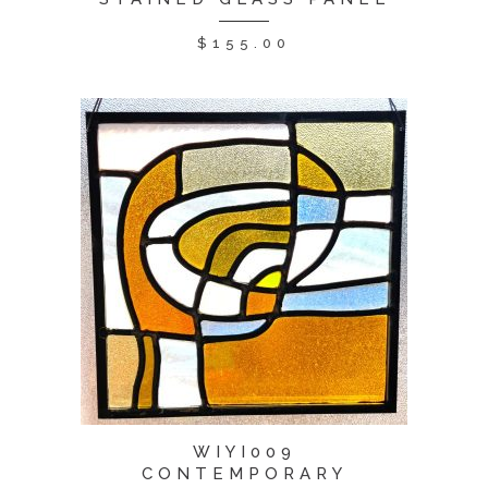
$
155.00
WIYI009
CONTEMPORARY