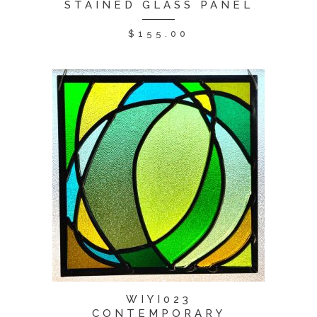
STAINED GLASS PANEL
$
155.00
WIYI023
CONTEMPORARY