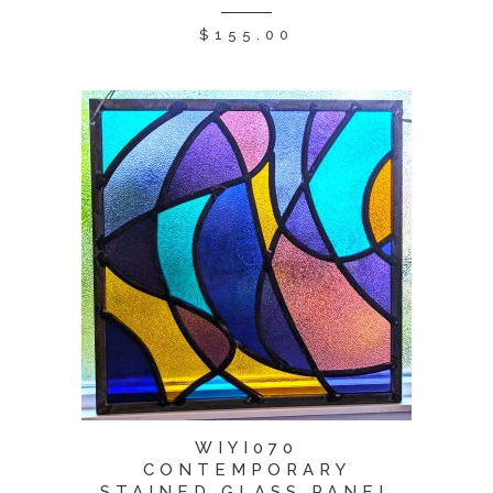
$
155.00
WIYI070
CONTEMPORARY
STAINED GLASS PANEL