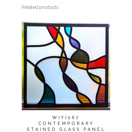
Related products
WIYI067
CONTEMPORARY
STAINED GLASS PANEL