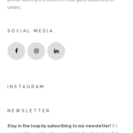
centers
SOCIAL MEDIA
INSTAGRAM
NEWSLETTER
Stay in the loop by subscribing to our newsletter!
It's