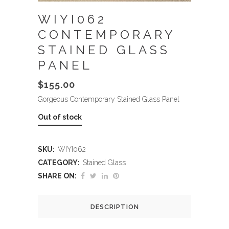
WIYI062
CONTEMPORARY
STAINED GLASS
PANEL
$
155.00
Gorgeous Contemporary Stained Glass Panel
Out of stock
SKU:
WIYI062
CATEGORY:
Stained Glass
SHARE ON:
DESCRIPTION