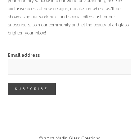
your monthly window into our world of vibrant art glass. Get
exclusive peeks at new designs, updates on where we'll be
showcasing our work next, and special offers just for our
subscribers. Join our community and let the beauty of art glass
brighten your inbox!
Email address
© 2023 Martin Glass Creations