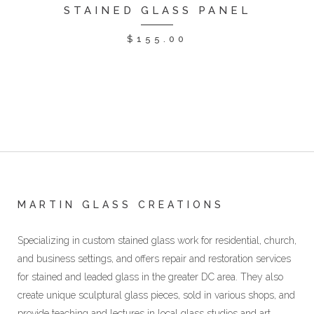
STAINED GLASS PANEL
$
155.00
MARTIN GLASS CREATIONS
Specializing in custom stained glass work for residential, church,
and business settings, and offers repair and restoration services
for stained and leaded glass in the greater DC area. They also
create unique sculptural glass pieces, sold in various shops, and
provide teaching and lectures in local glass studios and art