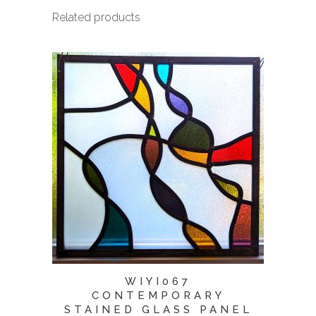
Related products
WIYI067
CONTEMPORARY
STAINED GLASS PANEL