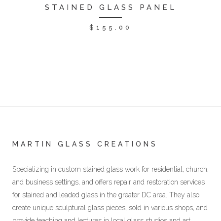
STAINED GLASS PANEL
$
155.00
MARTIN GLASS CREATIONS
Specializing in custom stained glass work for residential, church,
and business settings, and offers repair and restoration services
for stained and leaded glass in the greater DC area. They also
create unique sculptural glass pieces, sold in various shops, and
provide teaching and lectures in local glass studios and art