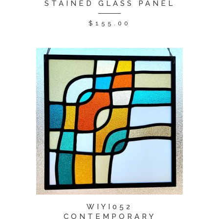
STAINED GLASS PANEL
$
155.00
WIYI052
CONTEMPORARY