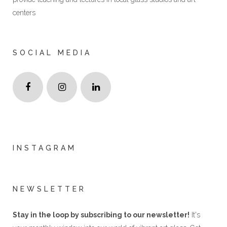
centers
SOCIAL MEDIA
INSTAGRAM
NEWSLETTER
Stay in the loop by subscribing to our newsletter!
It's