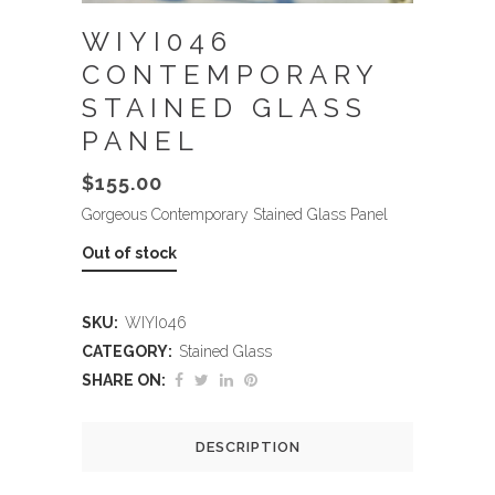
WIYI046
CONTEMPORARY
STAINED GLASS
PANEL
$
155.00
Gorgeous Contemporary Stained Glass Panel
Out of stock
SKU:
WIYI046
CATEGORY:
Stained Glass
SHARE ON:
DESCRIPTION