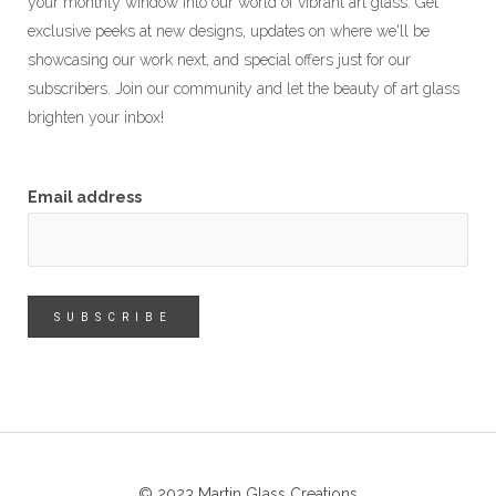
your monthly window into our world of vibrant art glass. Get
exclusive peeks at new designs, updates on where we'll be
showcasing our work next, and special offers just for our
subscribers. Join our community and let the beauty of art glass
brighten your inbox!
Email address
© 2023 Martin Glass Creations