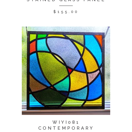
$
155.00
WIYI081
CONTEMPORARY