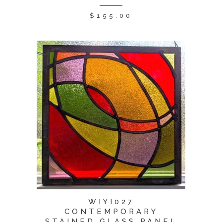
$
155.00
WIYI027
CONTEMPORARY
STAINED GLASS PANEL