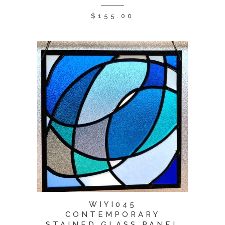
$
155.00
WIYI045
CONTEMPORARY
STAINED GLASS PANEL