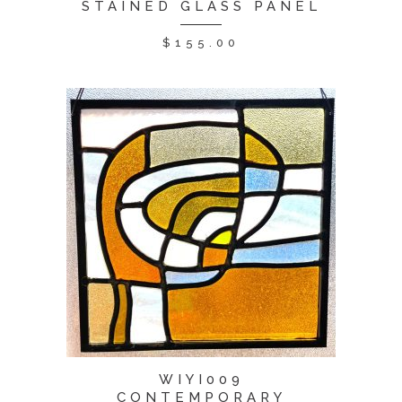
STAINED GLASS PANEL
$
155.00
WIYI009
CONTEMPORARY