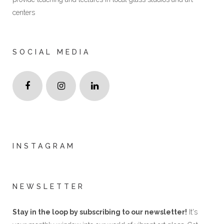
centers
SOCIAL MEDIA
INSTAGRAM
NEWSLETTER
Stay in the loop by subscribing to our newsletter!
It's