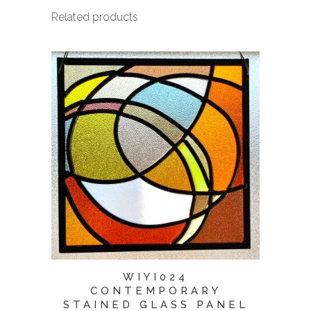
Related products
WIYI024
CONTEMPORARY
STAINED GLASS PANEL