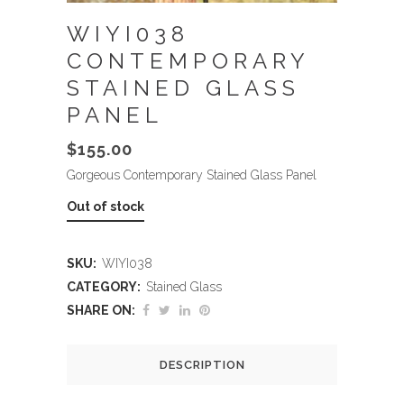
WIYI038
CONTEMPORARY
STAINED GLASS
PANEL
$
155.00
Gorgeous Contemporary Stained Glass Panel
Out of stock
SKU:
WIYI038
CATEGORY:
Stained Glass
SHARE ON:
DESCRIPTION