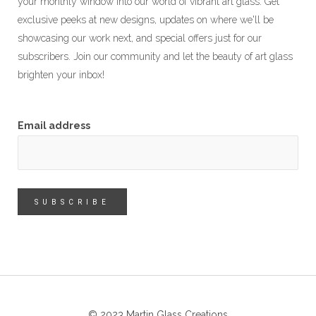
your monthly window into our world of vibrant art glass. Get
exclusive peeks at new designs, updates on where we'll be
showcasing our work next, and special offers just for our
subscribers. Join our community and let the beauty of art glass
brighten your inbox!
Email address
© 2023 Martin Glass Creations