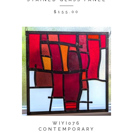
$
155.00
WIYI076
CONTEMPORARY