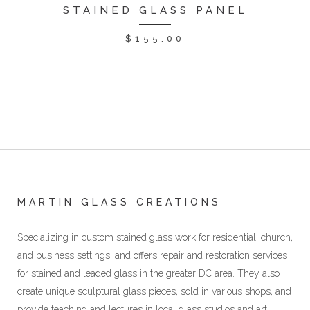
STAINED GLASS PANEL
$
155.00
MARTIN GLASS CREATIONS
Specializing in custom stained glass work for residential, church,
and business settings, and offers repair and restoration services
for stained and leaded glass in the greater DC area. They also
create unique sculptural glass pieces, sold in various shops, and
provide teaching and lectures in local glass studios and art