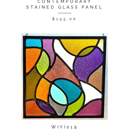
CONTEMPORARY
STAINED GLASS PANEL
$
155.00
WIYI019