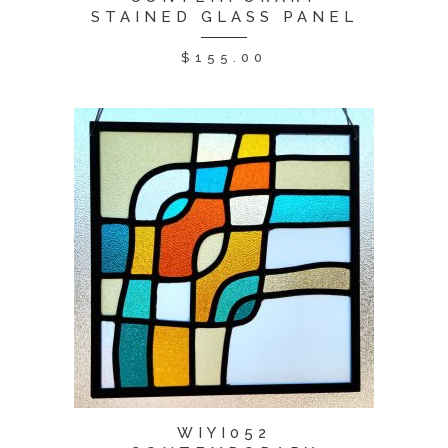
STAINED GLASS PANEL
$
155.00
WIYI052