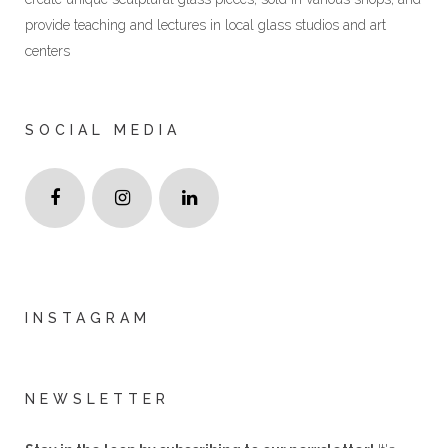
provide teaching and lectures in local glass studios and art
centers
SOCIAL MEDIA
INSTAGRAM
NEWSLETTER