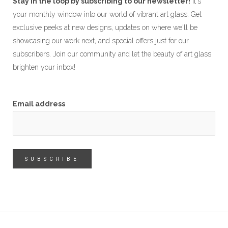
Stay in the loop by subscribing to our newsletter!
It's
your monthly window into our world of vibrant art glass. Get
exclusive peeks at new designs, updates on where we'll be
showcasing our work next, and special offers just for our
subscribers. Join our community and let the beauty of art glass
brighten your inbox!
Email address