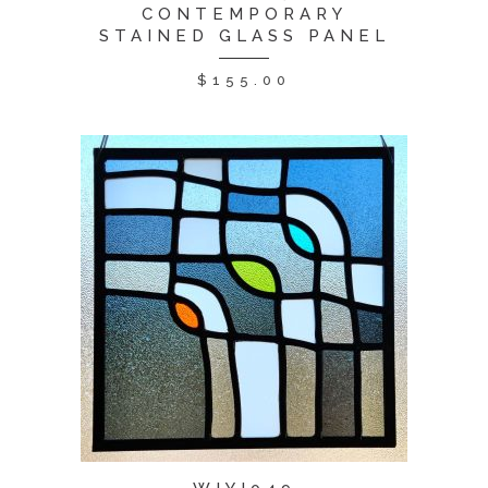
CONTEMPORARY
STAINED GLASS PANEL
$
155.00