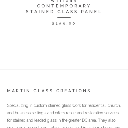
WIYI049
CONTEMPORARY
STAINED GLASS PANEL
$
155.00
MARTIN GLASS CREATIONS
Specializing in custom stained glass work for residential, church,
and business settings, and offers repair and restoration services
for stained and leaded glass in the greater DC area. They also
create unique sculptural glass pieces, sold in various shops, and