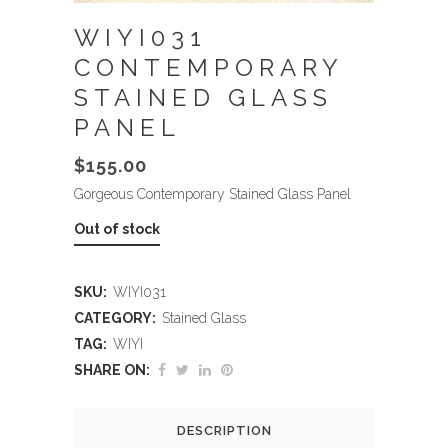
WIYI031
CONTEMPORARY
STAINED GLASS
PANEL
$
155.00
Gorgeous Contemporary Stained Glass Panel
Out of stock
SKU:
WIYI031
CATEGORY:
Stained Glass
TAG:
WIYI
SHARE ON:
DESCRIPTION