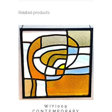
Related products
WIYI009
CONTEMPORARY