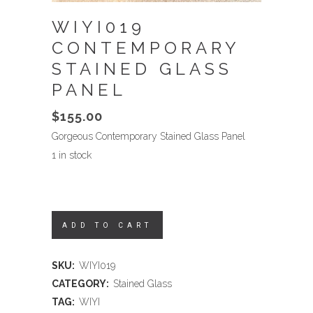
WIYI019
CONTEMPORARY
STAINED GLASS
PANEL
$
155.00
Gorgeous Contemporary Stained Glass Panel
1 in stock
ADD TO CART
SKU:
WIYI019
CATEGORY:
Stained Glass
TAG:
WIYI