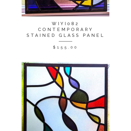
WIYI082
CONTEMPORARY
STAINED GLASS PANEL
$
155.00