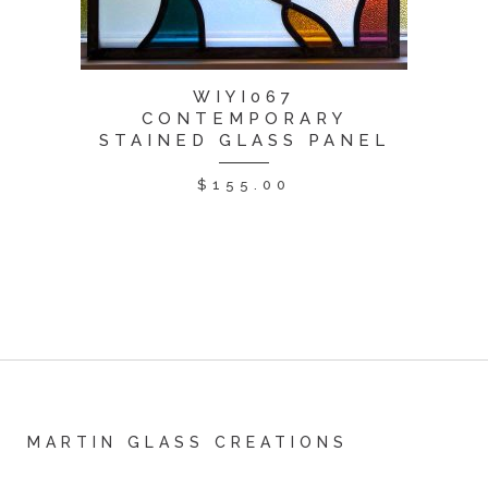
WIYI067
CONTEMPORARY
STAINED GLASS PANEL
$
155.00
MARTIN GLASS CREATIONS