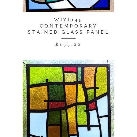
WIYI045
CONTEMPORARY
STAINED GLASS PANEL
$
155.00