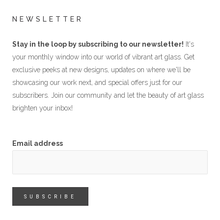
NEWSLETTER
Stay in the loop by subscribing to our newsletter!
It's
your monthly window into our world of vibrant art glass. Get
exclusive peeks at new designs, updates on where we'll be
showcasing our work next, and special offers just for our
subscribers. Join our community and let the beauty of art glass
brighten your inbox!
Email address