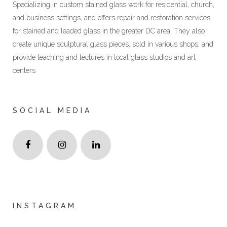
Specializing in custom stained glass work for residential, church,
and business settings, and offers repair and restoration services
for stained and leaded glass in the greater DC area. They also
create unique sculptural glass pieces, sold in various shops, and
provide teaching and lectures in local glass studios and art
centers
SOCIAL MEDIA
INSTAGRAM