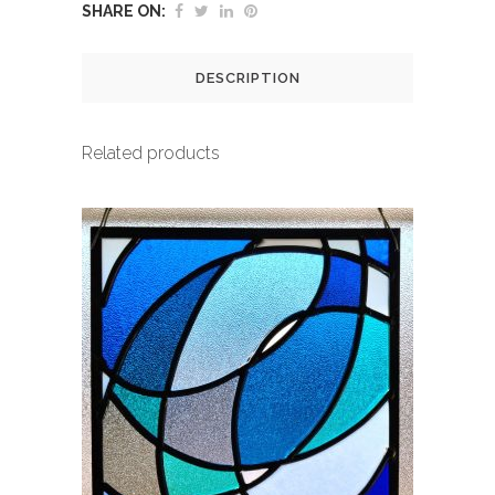
SHARE ON:
DESCRIPTION
Related products