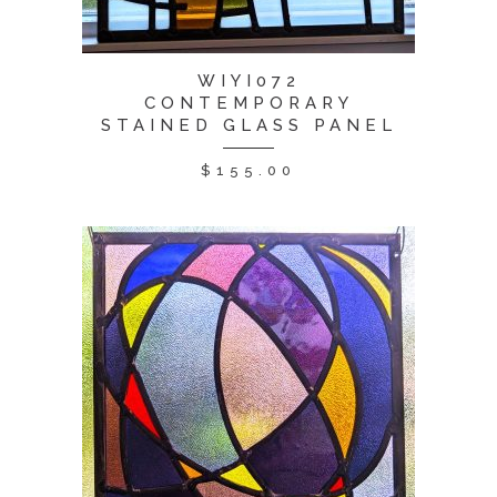
WIYI072
CONTEMPORARY
STAINED GLASS PANEL
$
155.00