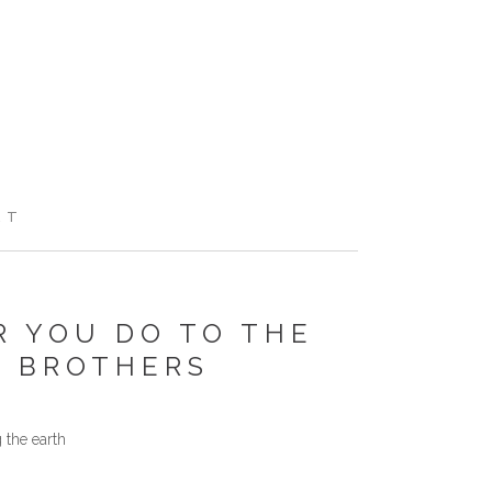
RT
 YOU DO TO THE
Y BROTHERS
 the earth