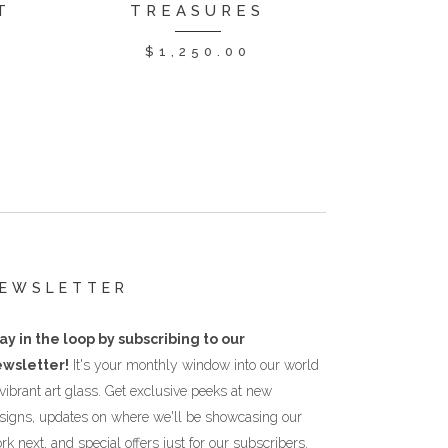
T
TREASURES
$
1,250.00
EWSLETTER
ay in the loop by subscribing to our
wsletter!
It's your monthly window into our world
 vibrant art glass. Get exclusive peeks at new
signs, updates on where we'll be showcasing our
rk next, and special offers just for our subscribers.