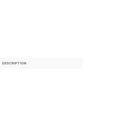
DESCRIPTION