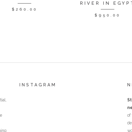
RIVER IN EGYP
$
260.00
$
950.00
INSTAGRAM
N
ial,
St
ne
he
of
de
hing
wo