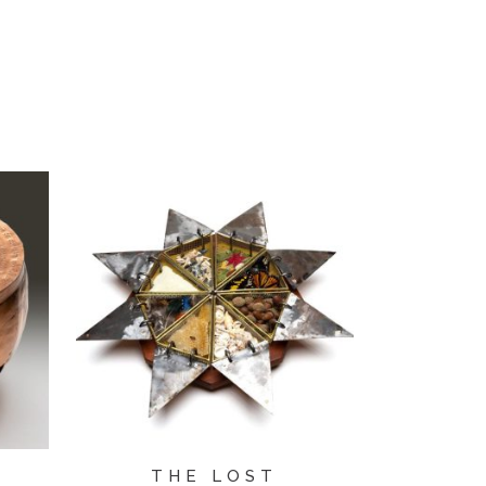
THE LOST