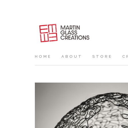
HOME
ABOUT
STORE
C