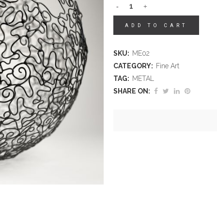
ADD TO CART
SKU:
ME02
CATEGORY:
Fine Art
TAG:
METAL
SHARE ON: