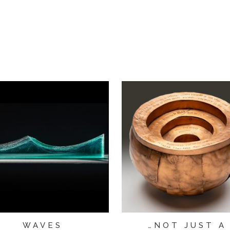
WAVES
…NOT JUST A