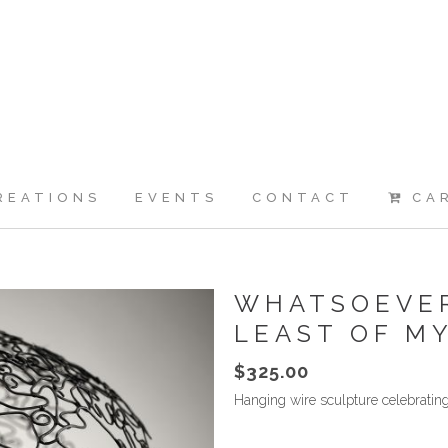
REATIONS
EVENTS
CONTACT
CA
WHATSOEVER
LEAST OF M
$
325.00
Hanging wire sculpture celebrating