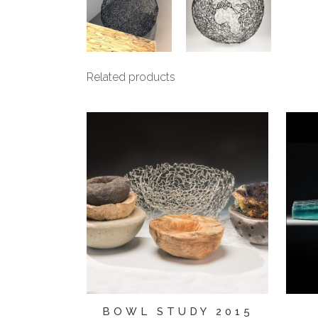
Related products
BOWL STUDY 2015