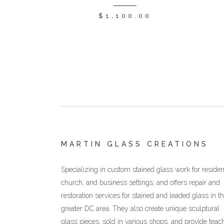
$
1,100.00
MARTIN GLASS CREATIONS
Specializing in custom stained glass work for resident
church, and business settings, and offers repair and
restoration services for stained and leaded glass in t
greater DC area. They also create unique sculptural
glass pieces, sold in various shops, and provide teac